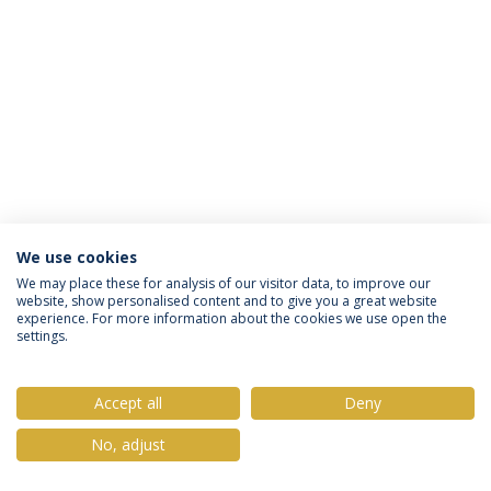
We use cookies
Privacy Policy
Terms & Conditions
Rights of Data Subjects
We may place these for analysis of our visitor data, to improve our
website, show personalised content and to give you a great website
experience. For more information about the cookies we use open the
settings.
© 2026 Universidade Católica Portuguesa
Accept all
Deny
No, adjust