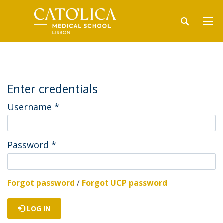
Enter credentials
Username
*
Password
*
Forgot password
/
Forgot UCP password
LOG IN