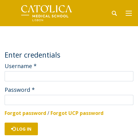
Enter credentials
Username
*
Password
*
Forgot password
/
Forgot UCP password
LOG IN