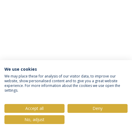
We use cookies
Privacy Policy
Terms & Conditions
Rights of Data Subjects
We may place these for analysis of our visitor data, to improve our
website, show personalised content and to give you a great website
experience. For more information about the cookies we use open the
settings.
© 2026 Universidade Católica Portuguesa
Accept all
Deny
No, adjust