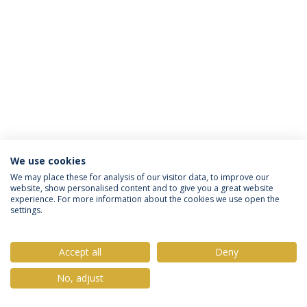
We use cookies
Privacy Policy
Terms & Conditions
Rights of Data Subjects
We may place these for analysis of our visitor data, to improve our
website, show personalised content and to give you a great website
experience. For more information about the cookies we use open the
settings.
© 2026 Universidade Católica Portuguesa
Accept all
Deny
No, adjust