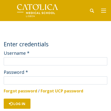
Enter credentials
Username
*
Password
*
Forgot password
/
Forgot UCP password
LOG IN