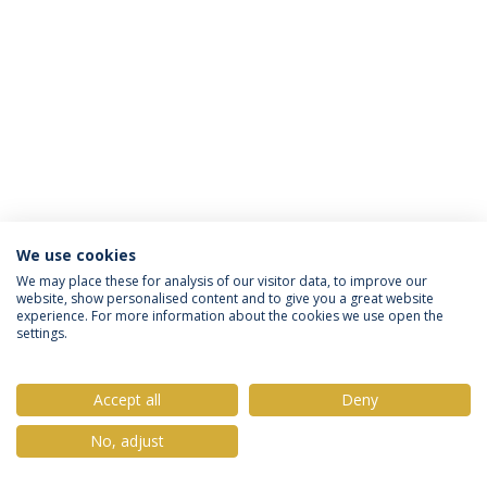
We use cookies
Política de Privacidade
Termos & Condições
We may place these for analysis of our visitor data, to improve our
website, show personalised content and to give you a great website
Direitos do Titular dos Dados
experience. For more information about the cookies we use open the
settings.
Accept all
Deny
© 2026 Universidade Católica Portuguesa
No, adjust