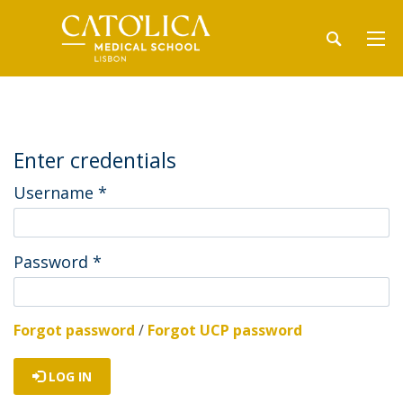
Enter credentials
Username
*
Password
*
Forgot password
/
Forgot UCP password
LOG IN