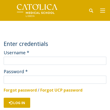
Enter credentials
Username
*
Password
*
Forgot password
/
Forgot UCP password
LOG IN