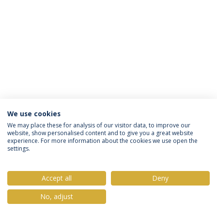
We use cookies
Política de Privacidade
Termos & Condições
We may place these for analysis of our visitor data, to improve our
website, show personalised content and to give you a great website
Direitos do Titular dos Dados
experience. For more information about the cookies we use open the
settings.
Accept all
Deny
© 2026 Universidade Católica Portuguesa
No, adjust