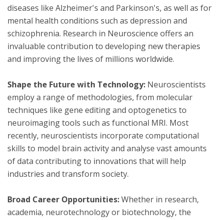
diseases like Alzheimer's and Parkinson's, as well as for
mental health conditions such as depression and
schizophrenia. Research in Neuroscience offers an
invaluable contribution to developing new therapies
and improving the lives of millions worldwide.
Shape the Future with Technology:
Neuroscientists
employ a range of methodologies, from molecular
techniques like gene editing and optogenetics to
neuroimaging tools such as functional MRI. Most
recently, neuroscientists incorporate computational
skills to model brain activity and analyse vast amounts
of data contributing to innovations that will help
industries and transform society.
Broad Career Opportunities:
Whether in research,
academia, neurotechnology or biotechnology, the