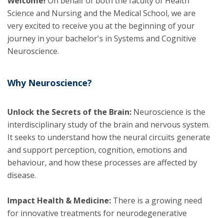
Welcome!
On behalf of both the faculty of Health
Science and Nursing and the Medical School, we are
very excited to receive you at the beginning of your
journey in your bachelor's in Systems and Cognitive
Neuroscience.
Why Neuroscience?
Unlock the Secrets of the Brain:
Neuroscience is the
interdisciplinary study of the brain and nervous system.
It seeks to understand how the neural circuits generate
and support perception, cognition, emotions and
behaviour, and how these processes are affected by
disease.
Impact Health & Medicine:
There is a growing need
for innovative treatments for neurodegenerative