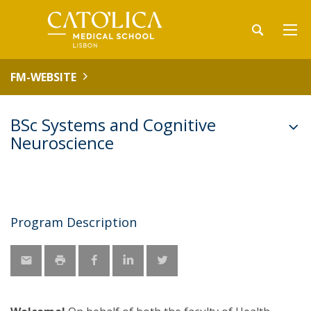
FM-WEBSITE
BSc Systems and Cognitive
Neuroscience
Program Description