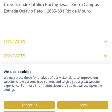
Universidade Católica Portuguesa – Sintra Campus
Estrada Octávio Pato | 2635-631 Rio de Mouro
CONTACTS
CONTACTS
We use cookies
COORDINATORS
We may place these for analysis of our visitor data, to improve our
website, show personalised content and to give you a great website
experience. For more information about the cookies we use open the
settings.
Privacy Policy
Terms & Conditions
Rights of Data Subjects
Accept all
Deny