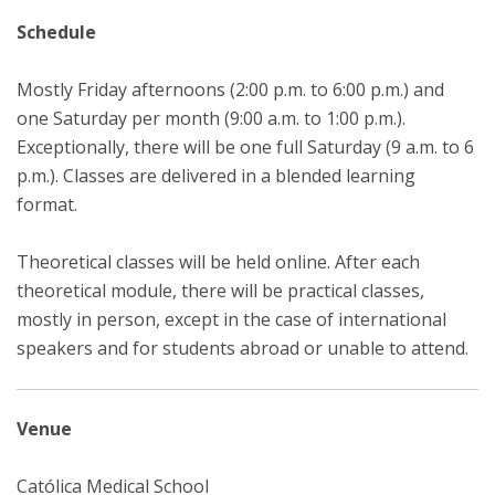
Schedule
Mostly Friday afternoons (2:00 p.m. to 6:00 p.m.) and
one Saturday per month (9:00 a.m. to 1:00 p.m.).
Exceptionally, there will be one full Saturday (9 a.m. to 6
p.m.). Classes are delivered in a blended learning
format.
Theoretical classes will be held online. After each
theoretical module, there will be practical classes,
mostly in person, except in the case of international
speakers and for students abroad or unable to attend.
Venue
Católica Medical School