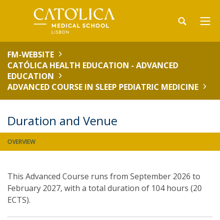
FM-WEBSITE
CATÓLICA HEALTH EDUCATION - ADVANCED
EDUCATION
ADVANCED COURSE IN SLEEP PEDIATRIC MEDICINE
Duration and Venue
OVERVIEW
This Advanced Course runs from September 2026 to
February 2027, with a total duration of 104 hours (20
ECTS).