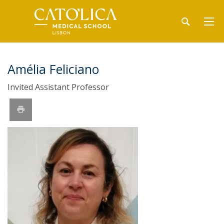
Amélia Feliciano
Invited Assistant Professor