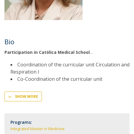
Bio
Participation in Católica Medical School
Coordination of the curricular unit Circulation and
Respiration I
Co-Coordination of the curricular unit
SHOW MORE
Programs:
Integrated Master in Medicine