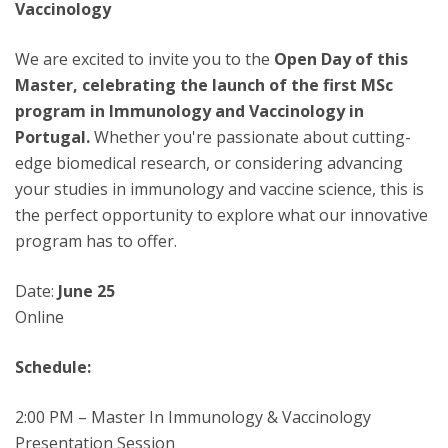
Vaccinology
We are excited to invite you to the
Open Day of this
Master, celebrating the launch of the first MSc
program in Immunology and Vaccinology in
Portugal.
Whether you're passionate about cutting-
edge biomedical research, or considering advancing
your studies in immunology and vaccine science, this is
the perfect opportunity to explore what our innovative
program has to offer.
Date:
June 25
Online
Schedule:
2:00 PM – Master In Immunology & Vaccinology
Presentation Session