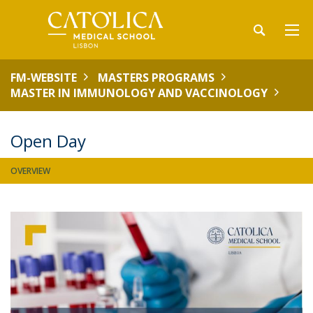
FM-WEBSITE
MASTERS PROGRAMS
MASTER IN IMMUNOLOGY AND VACCINOLOGY
Open Day
OVERVIEW