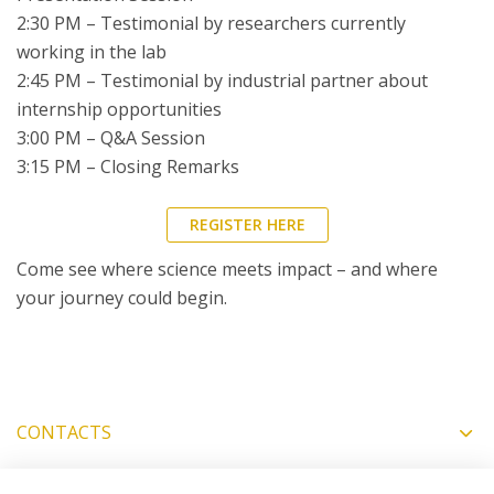
2:30 PM – Testimonial by researchers currently
working in the lab
2:45 PM – Testimonial by industrial partner about
internship opportunities
3:00 PM – Q&A Session
3:15 PM – Closing Remarks
REGISTER HERE
Come see where science meets impact – and where
your journey could begin.
CONTACTS