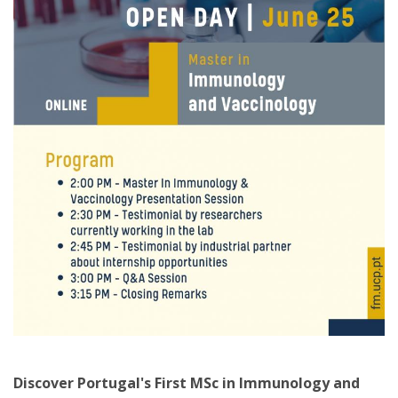
Discover Portugal's First MSc in Immunology and