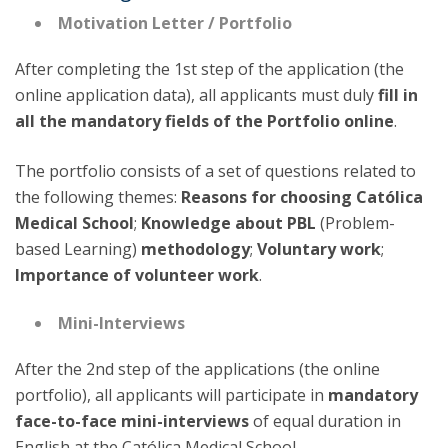
Motivation Letter / Portfolio
After completing the 1st step of the application (the
online application data), all applicants must duly
fill in
all the mandatory fields of the Portfolio online
.
The portfolio consists of a set of questions related to
the following themes:
Reasons for choosing Católica
Medical School
;
Knowledge about PBL
(Problem-
based Learning)
methodology
;
Voluntary work
;
Importance of volunteer work
.
Mini-Interviews
After the 2nd step of the applications (the online
portfolio), all applicants will participate in
mandatory
face-to-face mini-interviews
of equal duration in
English at the Católica Medical School.