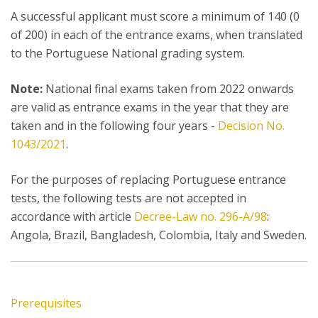
A successful applicant must score a minimum of 140 (0
of 200) in each of the entrance exams, when translated
to the Portuguese National grading system.
Note:
National final exams taken from 2022 onwards
are valid as entrance exams in the year that they are
taken and in the following four years -
Decision No.
1043/2021
.
For the purposes of replacing Portuguese entrance
tests, the following tests are not accepted in
accordance with article
Decree-Law no. 296-A/98
:
Angola, Brazil, Bangladesh, Colombia, Italy and Sweden.
Prerequisites