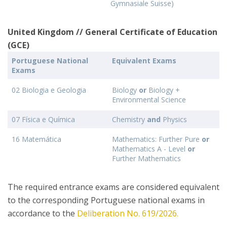
Gymnasiale Suisse)
United Kingdom // General Certificate of Education
(GCE)
Portuguese National
Equivalent Exams
Exams
02 Biologia e Geologia
Biology
or
Biology +
Environmental Science
07 Física e Química
Chemistry
and
Physics
16 Matemática
Mathematics: Further Pure
or
Mathematics A - Level
or
Further Mathematics
The required entrance exams are considered equivalent
to the corresponding Portuguese national exams in
accordance to the
Deliberation No. 619/2026.