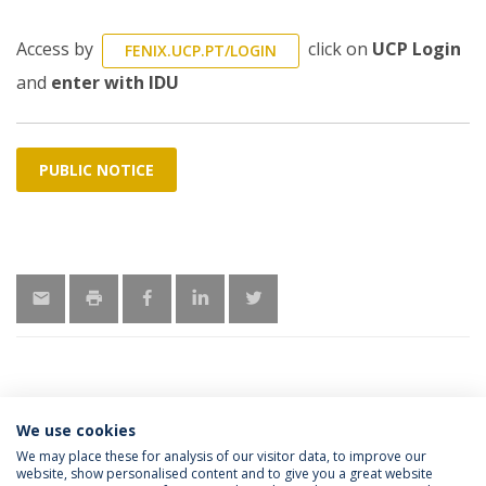
Access by
click on
UCP Login
FENIX.UCP.PT/LOGIN
and
enter with IDU
PUBLIC NOTICE
We use cookies
MORE INFORMATION
We may place these for analysis of our visitor data, to improve our
website, show personalised content and to give you a great website