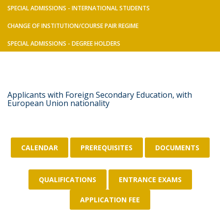
SPECIAL ADMISSIONS - INTERNATIONAL STUDENTS
CHANGE OF INSTITUTION/COURSE PAIR REGIME
SPECIAL ADMISSIONS - DEGREE HOLDERS
Applicants with Foreign Secondary Education, with
European Union nationality
CALENDAR
PREREQUISITES
DOCUMENTS
QUALIFICATIONS
ENTRANCE EXAMS
APPLICATION FEE