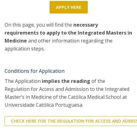
APPLY HERE
On this page, you will find the
necessary
requirements to apply to the Integrated Masters in
Medicine
and other information regarding the
application steps.
Conditions for Application
The Application
implies the reading
of the
Regulation for Access and Admission to the Integrated
Master’s in Medicine of the Católica Medical School at
Universidade Católica Portuguesa.
CHECK HERE FOR THE REGULATION FOR ACCESS AND ADMIS