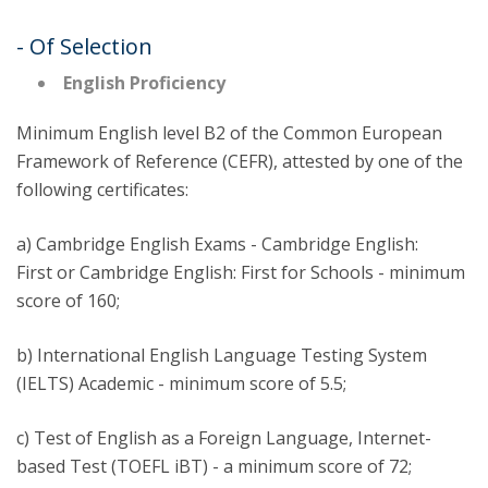
- Of Selection
English Proficiency
Minimum English level B2 of the Common European
Framework of Reference (CEFR), attested by one of the
following certificates:
a) Cambridge English Exams - Cambridge English:
First or Cambridge English: First for Schools - minimum
score of 160;
b) International English Language Testing System
(IELTS) Academic - minimum score of 5.5;
c) Test of English as a Foreign Language, Internet-
based Test (TOEFL iBT) - a minimum score of 72;