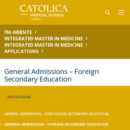
FM-WEBSITE
INTEGRATED MASTER IN MEDICINE
INTEGRATED MASTER IN MEDICINE
APPLICATIONS
General Admissions – Foreign
Secondary Education
APPLICATIONS
GENERAL ADMISSIONS – PORTUGUESE SECONDARY EDUCATION
GENERAL ADMISSIONS – FOREIGN SECONDARY EDUCATION