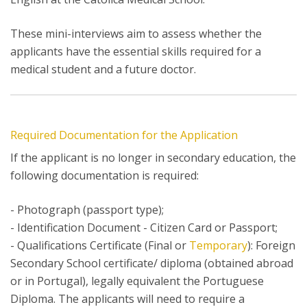
These mini-interviews aim to assess whether the
applicants have the essential skills required for a
medical student and a future doctor.
Required Documentation for the Application
If the applicant is no longer in secondary education, the
following documentation is required:
- Photograph (passport type);
- Identification Document - Citizen Card or Passport;
- Qualifications Certificate (Final or
Temporary
): Foreign
Secondary School certificate/ diploma (obtained abroad
or in Portugal), legally equivalent the Portuguese
Diploma. The applicants will need to require a