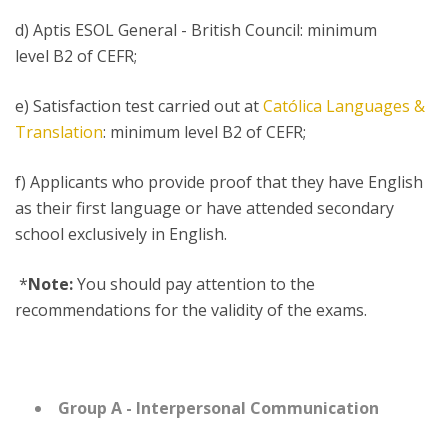
d) Aptis ESOL General - British Council: minimum
level B2 of CEFR;
e) Satisfaction test carried out at
Católica Languages &
Translation
: minimum level B2 of CEFR;
f) Applicants who provide proof that they have English
as their first language or have attended secondary
school exclusively in English.
*
Note:
You should pay attention to the
recommendations for the validity of the exams.
Group A - Interpersonal Communication