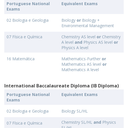
Portuguese National
Equivalent Exams
Exams
02 Biologia e Geologia
Biology
or
Biology +
Environmental Management
07 Física e Química
Chemistry AS level
or
Chemistry
A level
and
Physics AS level
or
Physics A level
16 Matemática
Mathematics-Further
or
Mathematics AS level
or
Mathematics A level
International Baccalaureate Diploma (IB Diploma)
Portuguese National
Equivalent Exams
Exams
02 Biologia e Geologia
Biology SL/HL
Chemistry SL/HL
and
Physics
07 Física e Química
SL/HL