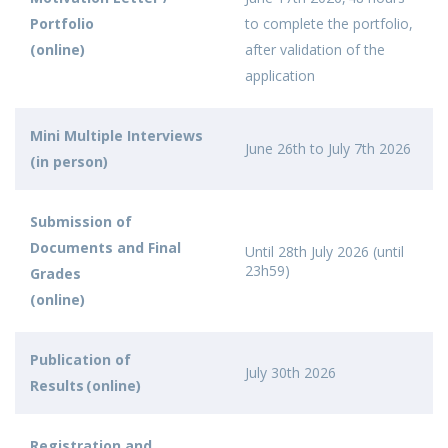
Portfolio
to complete the portfolio,
(online)
after validation of the
application
Mini Multiple Interviews
June 26th to July 7th 2026
(in person)
Submission of
Documents and Final
Until 28th July 2026 (until
23h59)
Grades
(online)
Publication of
July 30th 2026
Results (online)
Registration and