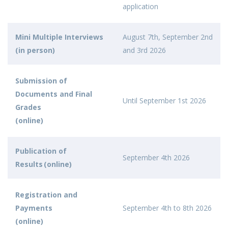
application
Mini Multiple Interviews
August 7th, September 2nd
(in person)
and 3rd 2026
Submission of
Documents and Final
Until September 1st 2026
Grades
(online)
Publication of
September 4th 2026
Results (online)
Registration and
Payments
September 4th to 8th 2026
(online)