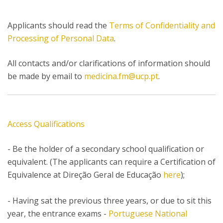
Applicants should read the
Terms of Confidentiality and
Processing of Personal Data
.
All contacts and/or clarifications of information should
be made by email to
medicina.fm@ucp.pt
.
Access Qualifications
- Be the holder of a secondary school qualification or
equivalent. (The applicants can require a Certification of
Equivalence at Direção Geral de Educação
here
);
- Having sat the previous three years, or due to sit this
year, the entrance exams -
Portuguese National