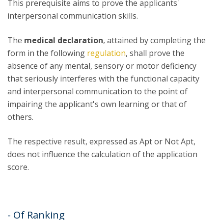
This prerequisite aims to prove the applicants'
interpersonal communication skills.
The
medical declaration
, attained by completing the
form in the following
regulation
, shall prove the
absence of any mental, sensory or motor deficiency
that seriously interferes with the functional capacity
and interpersonal communication to the point of
impairing the applicant's own learning or that of
others.
The respective result, expressed as Apt or Not Apt,
does not influence the calculation of the application
score.
- Of Ranking