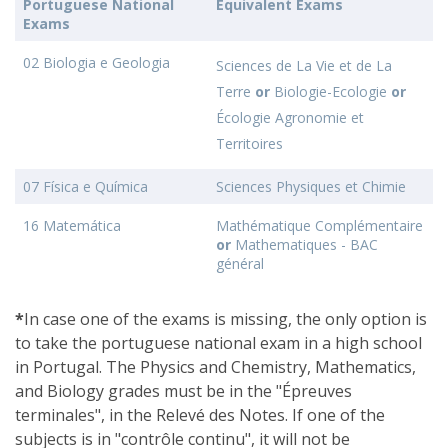
Portuguese National
Equivalent Exams
Exams
02 Biologia e Geologia
Sciences de La Vie et de La
Terre
or
Biologie-Ecologie
or
Écologie Agronomie et
Territoires
07 Física e Química
Sciences Physiques et Chimie
16 Matemática
Mathématique Complémentaire
or
Mathematiques - BAC
général
*
In case one of the exams is missing, the only option is
to take the portuguese national exam in a high school
in Portugal. The Physics and Chemistry, Mathematics,
and Biology grades must be in the "Épreuves
terminales", in the Relevé des Notes. If one of the
subjects is in "contrôle continu", it will not be