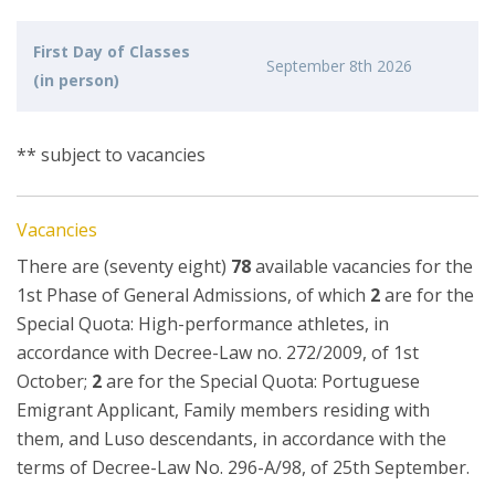
First Day of Classes
September 8th 2026
(in person)
** subject to vacancies
Vacancies
There are (seventy eight)
78
available vacancies for the
1st Phase of General Admissions, of which
2
are for the
Special Quota: High-performance athletes, in
accordance with Decree-Law no. 272/2009, of 1st
October;
2
are for the Special Quota: Portuguese
Emigrant Applicant, Family members residing with
them, and Luso descendants, in accordance with the
terms of Decree-Law No. 296-A/98, of 25th September.