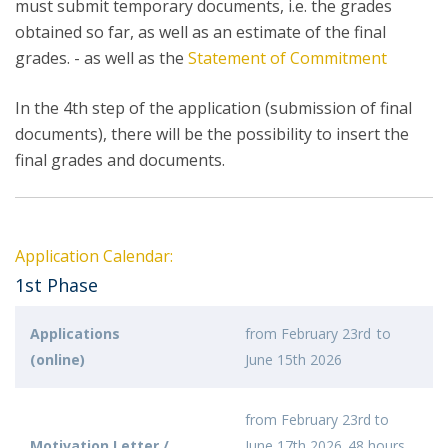
must submit temporary documents, i.e. the grades
obtained so far, as well as an estimate of the final
grades. - as well as the
Statement of Commitment
In the 4th step of the application (submission of final
documents), there will be the possibility to insert the
final grades and documents.
Application Calendar:
1st Phase
Applications
from February 23rd to
(online)
June 15th 2026
from February 23rd to
Motivation Letter /
June 17th 2026, 48 hours