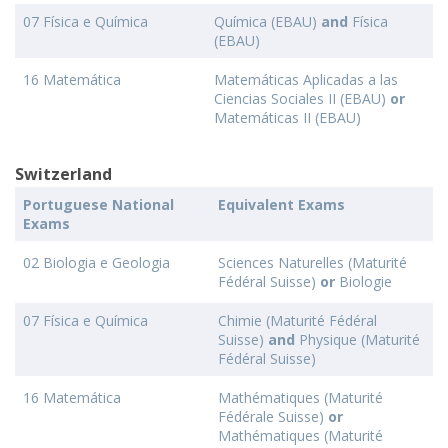
07 Física e Química
Química (EBAU)
and
Física
(EBAU)
16 Matemática
Matemáticas Aplicadas a las
Ciencias Sociales II (EBAU)
or
Matemáticas II (EBAU)
Switzerland
Portuguese National
Equivalent Exams
Exams
02 Biologia e Geologia
Sciences Naturelles (Maturité
Fédéral Suisse)
or
Biologie
07 Física e Química
Chimie (Maturité Fédéral
Suisse)
and
Physique (Maturité
Fédéral Suisse)
16 Matemática
Mathématiques (Maturité
Fédérale Suisse)
or
Mathématiques (Maturité