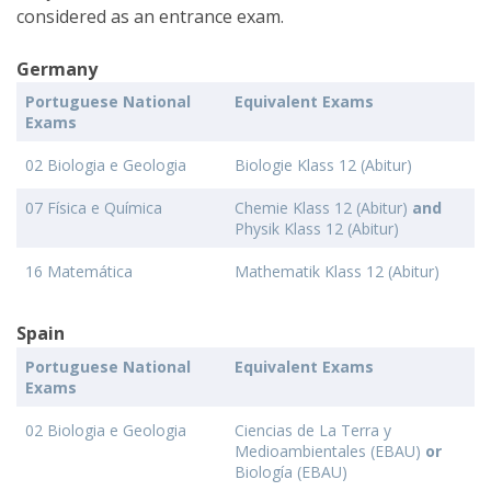
considered as an entrance exam.
Germany
Portuguese National
Equivalent Exams
Exams
02 Biologia e Geologia
Biologie Klass 12 (Abitur)
07 Física e Química
Chemie Klass 12 (Abitur)
and
Physik Klass 12 (Abitur)
16 Matemática
Mathematik Klass 12 (Abitur)
Spain
Portuguese National
Equivalent Exams
Exams
02 Biologia e Geologia
Ciencias de La Terra y
Medioambientales (EBAU)
or
Biología (EBAU)