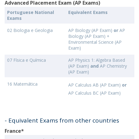
Advanced Placement Exam (AP Exams)
Portuguese National
Equivalent Exams
Exams
02 Biologia e Geologia
AP Biology (AP Exam)
or
AP
Biology (AP Exam) +
Environmental Science (AP
Exam)
07 Física e Química
AP Physics 1: Algebra Based
(AP Exam)
and
AP Chemistry
(AP Exam)
16 Matemática
AP Calculus AB (AP Exam)
or
AP Calculus BC (AP Exam)
- Equivalent Exams from other countries
France*