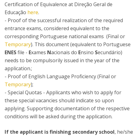
Certification of Equivalence at Direção Geral de
Educação
here
.
- Proof of the successful realization of the required
entrance exams, considered equivalent to the
corresponding Portuguese national exams (Final or
Temporary
). This document (equivalent to Portuguese
ENES
file -
E
xames
N
acionais do
E
nsino
S
ecundário)
needs to be compulsorily issued in the year of the
application.;
- Proof of English Language Proficiency (Final or
Temporary
);
- Special Quotas - Applicants who wish to apply for
these special vacancies should indicate so upon
applying. Supporting documentation of the respective
conditions will be asked during the application.
If the applicant is finishing secondary school
, he/she