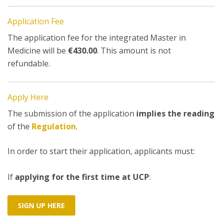
Application Fee
The application fee for the integrated Master in
Medicine will be
€430.00
. This amount is not
refundable.
Apply Here
The submission of the application
implies the reading
of the
Regulation
.
In order to start their application, applicants must:
If
applying for the first time at UCP
:
SIGN UP HERE