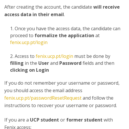
After creating the account, the candidate
will receive
access data in their email
.
Once you have the access data, the candidate can
proceed to
formalize the application
at
fenix.ucp.pt/login
Access to
fenix.ucp.pt/login
must be done by
filling
in the
User
and
Password
fields and then
clicking on Login
If you do not remember your username or password,
you should access the email address
fenix.ucp.pt/passwordResetRequest
and follow the
instructions to recover your username or password.
If you are a
UCP student
or
former student
with
Fenix access: