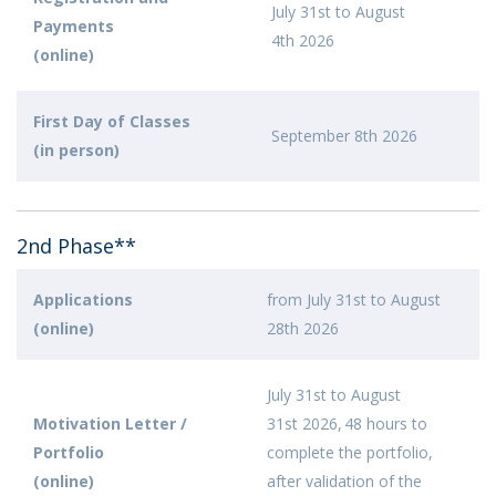
July 31st to August
Payments
4th 2026
(online)
First Day of Classes
September 8th 2026
(in person)
2nd Phase**
Applications
from July 31st to August
(online)
28th 2026
July 31st to August
Motivation Letter /
31st 2026, 48 hours to
Portfolio
complete the portfolio,
(online)
after validation of the