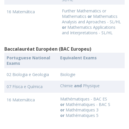
Further Mathematics or
16 Matemática
Mathematics
or
Mathematics
Analysis and Aproaches - SL/HL
or
Mathematics Applications
and Interpretations - SL/HL
Baccalauréat Européen (BAC Europeu)
Portuguese National
Equivalent Exams
Exams
02 Biologia e Geologia
Biologie
Chimie
and
Physique
07 Física e Química
Mathématiques - BAC ES
16 Matemática
or
Mathématiques - BAC S
or
Mathématiques 3
or
Mathématiques 5