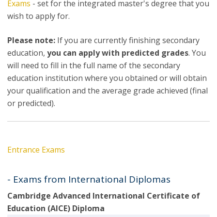
Exams
- set for the integrated master's degree that you
wish to apply for.
Please note:
If you are currently finishing secondary
education,
you can apply with predicted grades
. You
will need to fill in the full name of the secondary
education institution where you obtained or will obtain
your qualification and the average grade achieved (final
or predicted).
Entrance Exams
- Exams from International Diplomas
Cambridge Advanced International Certificate of
Education (AICE) Diploma