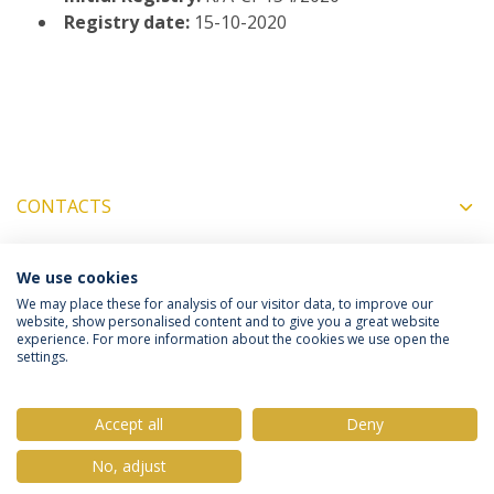
Registry date:
15-10-2020
CONTACTS
MORE INFORMATION
We use cookies
We may place these for analysis of our visitor data, to improve our
website, show personalised content and to give you a great website
experience. For more information about the cookies we use open the
settings.
Privacy Policy
Terms & Conditions
Rights of Data Subjects
Accept all
Deny
No, adjust
© 2026 Universidade Católica Portuguesa