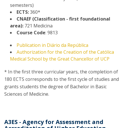
semesters)
ECTS:
360*
CNAEF (Classification - first foundational
area):
721 Medicina
Course Code
: 9813
Publication in Diário da República
Authorization for the Creation of the Católica
Medical School by the Great Chancellor of UCP
* In the first three curricular years, the completion of
180 ECTS corresponds to the first cycle of studies and
grants students the degree of Bachelor in Basic
Sciences of Medicine.
A3ES - Agency for Assessment and