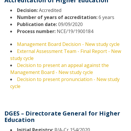
Accreditation of Higher Education
Decision:
Accredited
Number of years of accreditation:
6 years
Publication date:
09/09/2020
Process number:
NCE/19/1900184
Management Board Decision - New study cycle
External Assessment Team - Final Report - New
study cycle
Decision to present an appeal against the
Management Board - New study cycle
Decision to present pronunciation - New study
cycle
DGES – Directorate General for Higher
Education
Initial Registry:
R/A-Cr 154/2020