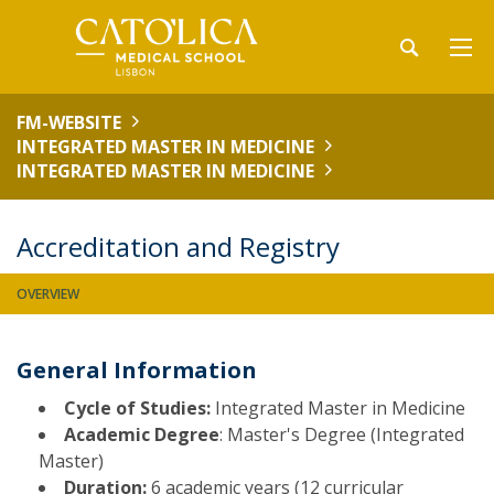
FM-WEBSITE
INTEGRATED MASTER IN MEDICINE
INTEGRATED MASTER IN MEDICINE
Accreditation and Registry
OVERVIEW
General Information
Cycle of Studies:
Integrated Master in Medicine
Academic Degree
: Master's Degree (Integrated
Master)
Duration:
6 academic years (12 curricular