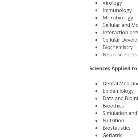
Virology
Immunology
Microbiology
Cellular and Mo
Interaction b
Cellular Deve
Biochemistry
Neuroscience
Sciences Applied to
Dental Medici
Epidemiology
Data and Bioin
Bioethics
Simulation and
Nutrition
Biostatistics
Geriatric