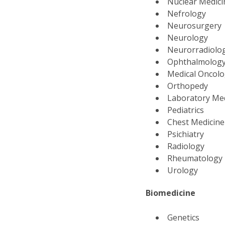
Nuclear Medic
Nefrology
Neurosurgery
Neurology
Neurorradiolo
Ophthalmolog
Medical Oncol
Orthopedy
Laboratory Me
Pediatrics
Chest Medicin
Psichiatry
Radiology
Rheumatology
Urology
Biomedicine
Genetics