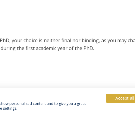
PhD, your choice is neither final nor binding, as you may c
 during the first academic year of the PhD.
Accept all
, show personalised content and to give you a great
 settings.
acy Policy
Terms & Conditions
Rights of Data Subjects