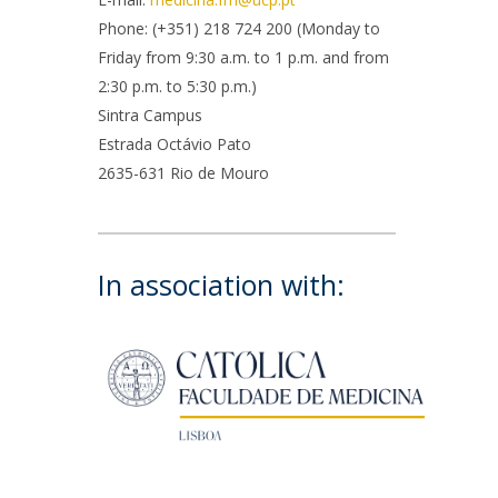
rofessors
Phone: (+351) 218 724 200 (Monday to
ost-Doctorate in Bioethics
edia & Public
Friday from 9:30 a.m. to 1 p.m. and from
2:30 p.m. to 5:30 p.m.)
Sintra Campus
Estrada Octávio Pato
2635-631 Rio de Mouro
In association with: