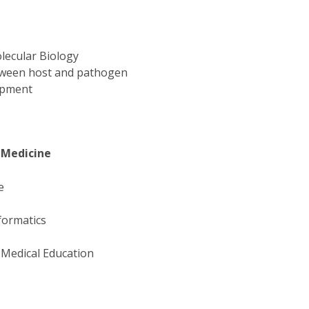
lecular Biology
etween host and pathogen
lopment
s
 Medicine
ne
formatics
 Medical Education