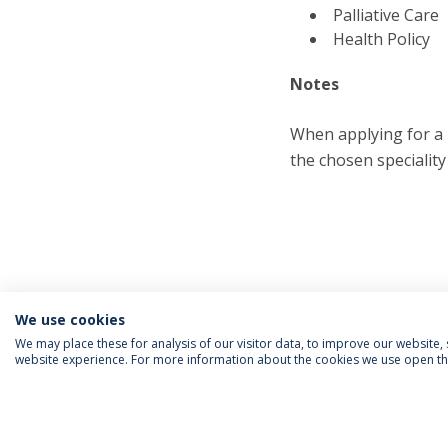
Palliative Care
Health Policy
Notes
When applying for a 
the chosen speciality
We use cookies
We may place these for analysis of our visitor data, to improve our website
website experience. For more information about the cookies we use open the
FOLLOW US
Priv