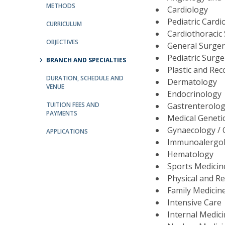
Committees
METHODS
Cardiology
Applications
Pediatric Card
CURRICULUM
Awards
Cardiothoracic
Team and Contacts
OBJECTIVES
General Surge
Terms and Conditions
Pediatric Surg
BRANCH AND SPECIALTIES
Plastic and Re
DURATION, SCHEDULE AND
Dermatology
VENUE
Endocrinology
TUITION FEES AND
Gastrenterolo
PAYMENTS
Medical Geneti
Gynaecology / 
APPLICATIONS
Immunoalergo
Hematology
Sports Medici
Physical and Re
Family Medicin
Intensive Care
Internal Medic