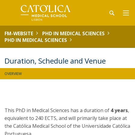
FM-WEBSITE
PHD IN MEDICAL SCIENCES
PHD IN MEDICAL SCIENCES
Duration, Schedule and Venue
OVERVIEW
This PhD in Medical Sciences has a duration of
4 years
,
equivalent to 240 ECTS, and will primarily take place at
the Católica Medical School of the Universidade Católica
Portuguesa.