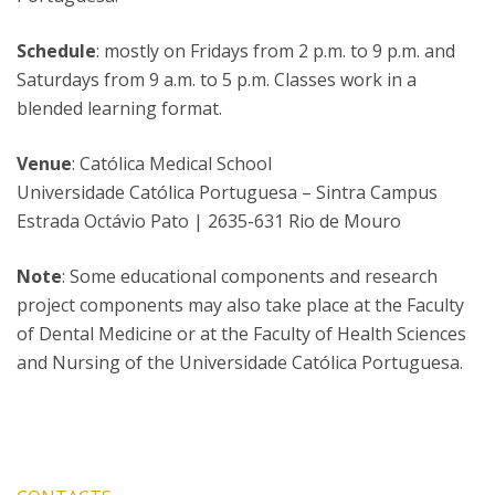
Schedule
: mostly on Fridays from 2 p.m. to 9 p.m. and
Saturdays from 9 a.m. to 5 p.m. Classes work in a
blended learning format.
Venue
: Católica Medical School
Universidade Católica Portuguesa – Sintra Campus
Estrada Octávio Pato | 2635-631 Rio de Mouro
Note
: Some educational components and research
project components may also take place at the Faculty
of Dental Medicine or at the Faculty of Health Sciences
and Nursing of the Universidade Católica Portuguesa.