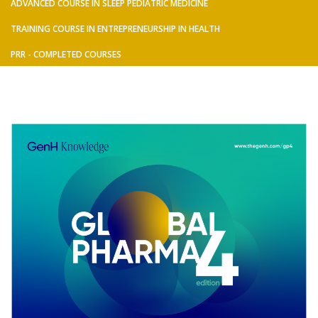
ADVANCED COURSE IN SLEEP PEDIATRIC MEDICINE
TRAINING COURSE IN ENTREPRENEURSHIP IN HEALTH
PRR - COMPLETED COURSES