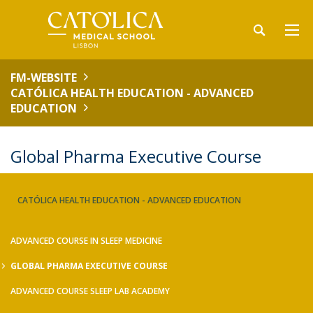
FM-WEBSITE
CATÓLICA HEALTH EDUCATION - ADVANCED
EDUCATION
Global Pharma Executive Course
CATÓLICA HEALTH EDUCATION - ADVANCED EDUCATION
ADVANCED COURSE IN SLEEP MEDICINE
GLOBAL PHARMA EXECUTIVE COURSE
ADVANCED COURSE SLEEP LAB ACADEMY