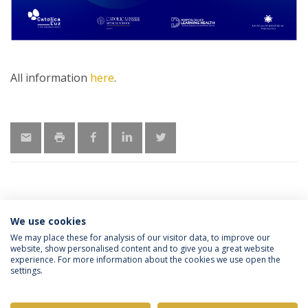
All information
here
.
We use cookies
MORE INFORMATION
We may place these for analysis of our visitor data, to improve our
website, show personalised content and to give you a great website
experience. For more information about the cookies we use open the
settings.
Privacy Policy
Terms & Conditions
Rights of Data Subjects