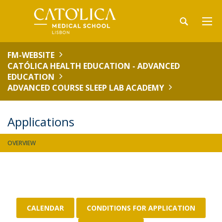
FM-WEBSITE
CATÓLICA HEALTH EDUCATION - ADVANCED
EDUCATION
ADVANCED COURSE SLEEP LAB ACADEMY
Applications
OVERVIEW
CALENDAR
CONDITIONS FOR APPLICATION