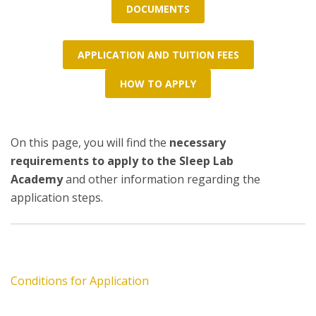
DOCUMENTS
APPLICATION AND TUITION FEES
HOW TO APPLY
On this page, you will find the
necessary
requirements to apply to the Sleep Lab
Academy
and other information regarding the
application steps.
Conditions for Application