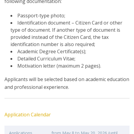
following documentation:
Passport-type photo;
Identification document – Citizen Card or other
type of document. If another type of document is
provided instead of the Citizen Card, the tax
identification number is also required;
Academic Degree Certificate(s);
Detailed Curriculum Vitae;
Motivation letter (maximum 2 pages).
Applicants will be selected based on academic education
and professional experience.
Application Calendar
Applications
from May 8 to May 20, 2026 (until