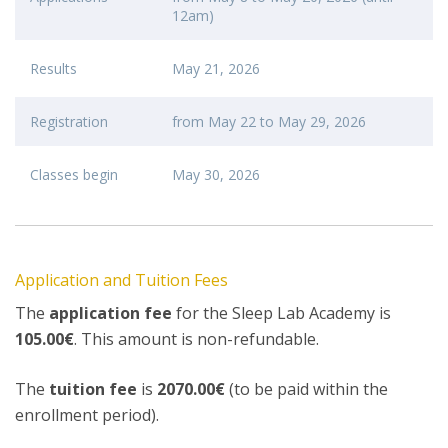
12am)
Results
May 21, 2026
Registration
from May 22 to May 29, 2026
Classes begin
May 30, 2026
Application and Tuition Fees
The
application fee
for the Sleep Lab Academy is
105.00€
. This amount is non-refundable.
The
tuition fee
is
2070.00€
(to be paid within the
enrollment period).