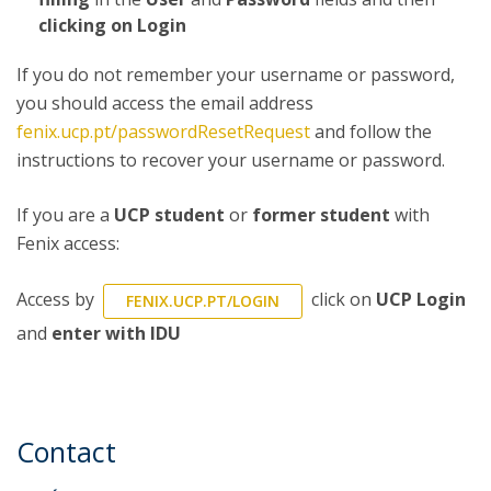
clicking on Login
If you do not remember your username or password,
you should access the email address
fenix.ucp.pt/passwordResetRequest
and follow the
instructions to recover your username or password.
If you are a
UCP student
or
former student
with
Fenix access:
Access by
click on
UCP Login
FENIX.UCP.PT/LOGIN
and
enter with IDU
Contact