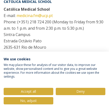
CATÓLICA MEDICAL SCHOOL
Católica Medical School
E-mail:
medicina.fm@ucp.pt
Phone: (+351) 218 724 200 (Monday to Friday from 9:30
a.m. to 1 p.m. and from 2:30 p.m. to 5:30 p.m.)
Sintra Campus
Estrada Octávio Pato
2635-631 Rio de Mouro
We use cookies
COORDINATORS
We may place these for analysis of our visitor data, to improve our
website, show personalised content and to give you a great website
experience. For more information about the cookies we use open the
settings.
Privacy Policy
Terms & Conditions
Rights of Data Subjects
Accept all
Deny
No, adjust
© 2026 Universidade Católica Portuguesa