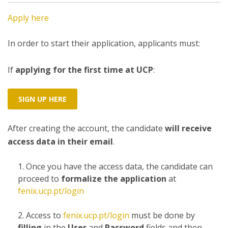
Apply here
In order to start their application, applicants must:
If
applying for the first time at UCP
:
SIGN UP HERE
After creating the account, the candidate
will receive
access data in their email
.
Once you have the access data, the candidate can
proceed to
formalize the application
at
fenix.ucp.pt/login
Access to
fenix.ucp.pt/login
must be done by
filling
in the
User
and
Password
fields and then