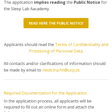
The application
implies reading
the
Public Notice
for
the Sleep Lab Aacademy.
READ HERE THE PUBLIC NOTICE
Applicants should read the
Terms of Confidentiality and
Processing of Personal Data
.
All contacts and/or clarifications of information should
be made by email to
medicina.fm@ucp.pt
.
Required Documentation for the Application
In the application process, all applicants will be
required to fill out an online form and attach the