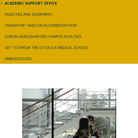
ACADEMIC SUPPORT OFFICE
FACILITIES AND EQUIPMENT
TRANSPORT AND/OR ACCOMMODATION
LISBON-HEADQUARTERS CAMPUS FACILITIES
GET TO KNOW THE CATOLICA MEDICAL SCHOOL
AMBASSADORS