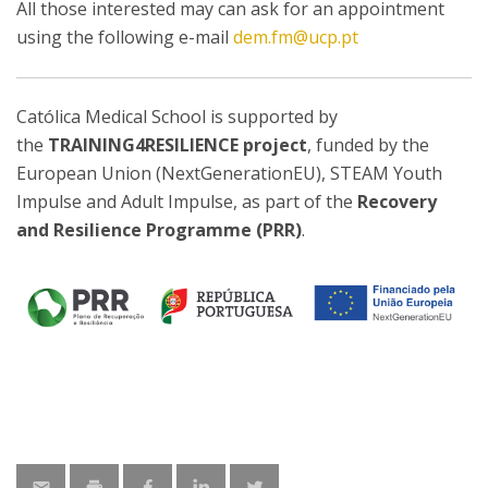
All those interested may can ask for an appointment
using the following e-mail
dem.fm@ucp.pt
Católica Medical School is supported by
the
TRAINING4RESILIENCE project
, funded by the
European Union (NextGenerationEU), STEAM Youth
Impulse and Adult Impulse, as part of the
Recovery
and Resilience Programme (PRR)
.