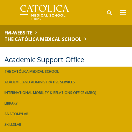
FM-WEBSITE
THE CATÓLICA MEDICAL SCHOOL
Academic Support Office
THE CATÓLICA MEDICAL SCHOOL
ACADEMIC AND ADMINISTRATIVE SERVICES
INTERNATIONAL MOBILITY & RELATIONS OFFICE (IMRO)
LIBRARY
ANATOMYLAB
SKILLSLAB