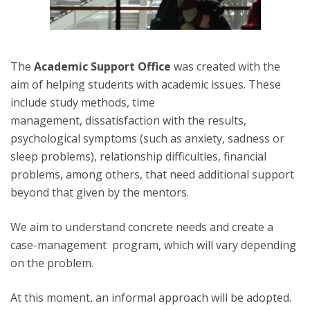
The
Academic Support Office
was created with the
aim of helping students with academic issues. These
include study methods, time
management, dissatisfaction with the results,
psychological symptoms (such as anxiety, sadness or
sleep problems), relationship difficulties, financial
problems, among others, that need additional support
beyond that given by the mentors.
We aim to understand concrete needs and create a
case-management program, which will vary depending
on the problem.
At this moment, an informal approach will be adopted.