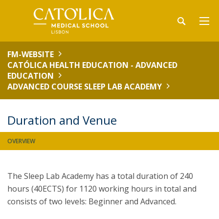
FM-WEBSITE
CATÓLICA HEALTH EDUCATION - ADVANCED
EDUCATION
ADVANCED COURSE SLEEP LAB ACADEMY
Duration and Venue
OVERVIEW
The Sleep Lab Academy has a total duration of 240
hours (40ECTS) for 1120 working hours in total and
consists of two levels: Beginner and Advanced.