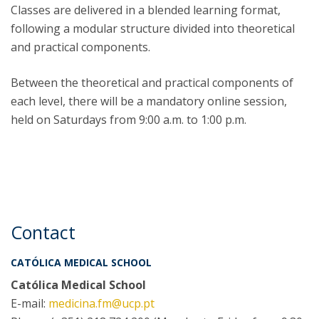
Classes are delivered in a blended learning format,
following a modular structure divided into theoretical
and practical components.
Between the theoretical and practical components of
each level, there will be a mandatory online session,
held on Saturdays from 9:00 a.m. to 1:00 p.m.
Contact
CATÓLICA MEDICAL SCHOOL
Católica Medical School
E-mail:
medicina.fm@ucp.pt