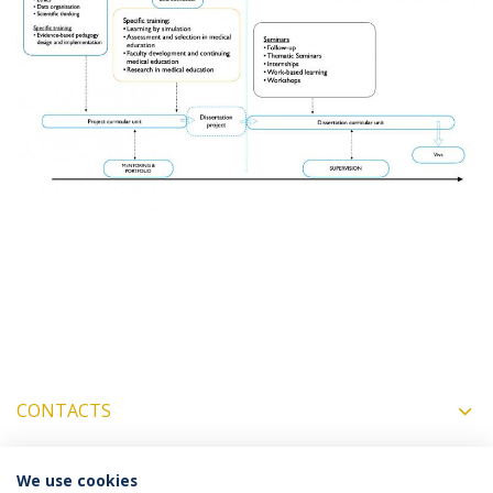
CONTACTS
We use cookies