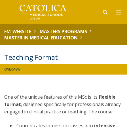
FM-WEBSITE
MASTERS PROGRAMS
MASTER IN MEDICAL EDUCATION
Teaching Format
OVERVIEW
One of the unique features of this MSc is its
flexible
format
, designed specifically for professionals already
engaged in clinical practice or teaching. The course:
Concentrates in-person classes into
intensive