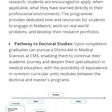
research, students are encouraged to apply, when
applicable, what they have learned directly to their
professional environments. The programme
provides dedicated time and resources for students
to engage in fieldwork, work on real-world
problems, and develop their research portfolios.
Pathway to Doctoral Studies:
Upon completion,
graduates can pursue a Doctorate in Medical
Sciences at CMS, enabling them to continue their
academic journey and deepen their specialisation in
medical education, with the possibility of equivalence
in common curricular units modules between the
doctoral and master's programs.