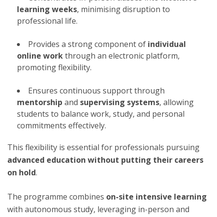
learning weeks
, minimising disruption to
professional life.
Provides a strong component of
individual
online work
through an electronic platform,
promoting flexibility.
Ensures continuous support through
mentorship
and
supervising systems
, allowing
students to balance work, study, and personal
commitments effectively.
This flexibility is essential for professionals pursuing
advanced education without putting their careers
on hold
.
The programme combines
on-site intensive learning
with autonomous study, leveraging in-person and