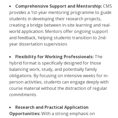
Comprehensive Support and Mentorship:
CMS
provides a 1st-year mentoring programme to guide
students in developing their research projects,
creating a bridge between in-site learning and real-
world application. Mentors offer ongoing support
and feedback, helping students transition to 2nd-
year dissertation supervision.
Flexibility for Working Professionals:
The
hybrid format is specifically designed for those
balancing work, study, and potentially family
obligations. By focusing on intensive weeks for in-
person activities, students can engage deeply with
course material without the distraction of regular
commitments.
Research and Practical Application
Opportunities:
With a strong emphasis on