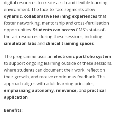
digital resources to create a rich and flexible learning
environment. The face-to-face segments allow
dynamic, collaborative learning experiences
that
foster networking, mentorship and cross-fertilisation
opportunities.
Students can access
CMS’s state-of-
the-art resources during these sessions, including
simulation labs
and
clinical training spaces
.
The programme uses an
electronic portfolio system
to support ongoing learning outside of these sessions,
where students can document their work, reflect on
their growth, and receive continuous feedback. This
approach aligns with adult learning principles,
emphasising autonomy, relevance,
and
practical
application
.
Benefits: