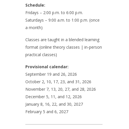
Schedule:
Fridays – 2:00 p.m. to 6:00 p.m.
Saturdays – 9:00 a.m. to 1:00 p.m. (once
a month)
Classes are taught in a blended learning
format (online theory classes | in-person
practical classes)
Provisional calendar:
September 19 and 26, 2026
October 2, 10, 17, 23, and 31, 2026
November 7, 13, 20, 27, and 28, 2026
December 5, 11, and 12, 2026
January 8, 16, 22, and 30, 2027
February 5 and 6, 2027