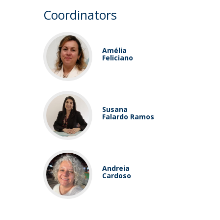
Coordinators
Amélia
Feliciano
Susana
Falardo Ramos
Andreia
Cardoso