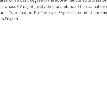
ates with a basic degree in the above-mentioned profession
P
Get to Know the Catolica Medical School
le whose CV might justify their acceptance. This evaluation w
P
M
Ambassadors
rse Coordination. Proficiency in English is required since m
 in English.