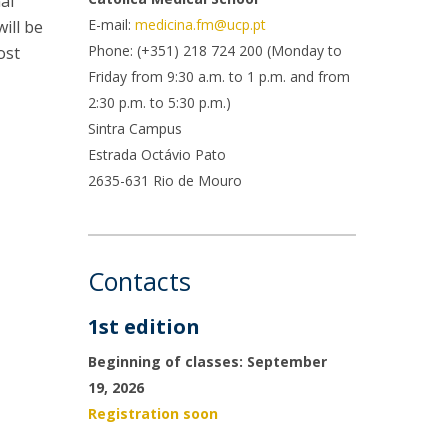
al
rofessors
E-mail:
medicina.fm@ucp.pt
ill be
ost-Doctorate in Bioethics
edia & Public
Phone: (+351) 218 724 200 (Monday to
ost
Friday from 9:30 a.m. to 1 p.m. and from
2:30 p.m. to 5:30 p.m.)
Sintra Campus
Estrada Octávio Pato
2635-631 Rio de Mouro
Contacts
1st edition
Beginning of classes: September
19, 2026
Registration soon