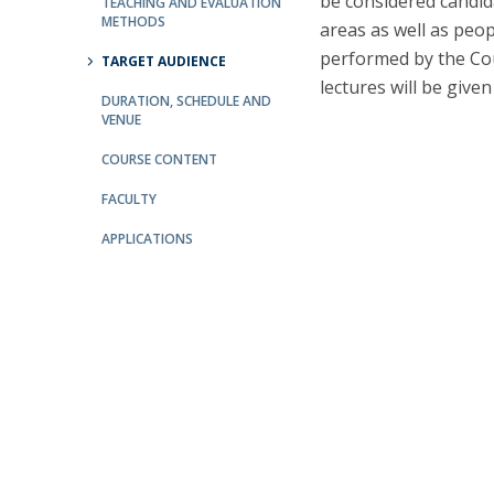
be considered candid
Committees
TEACHING AND EVALUATION
METHODS
areas as well as peop
Applications
performed by the Cou
Awards
TARGET AUDIENCE
lectures will be given
Team and Contacts
DURATION, SCHEDULE AND
Terms and Conditions
VENUE
COURSE CONTENT
FACULTY
APPLICATIONS