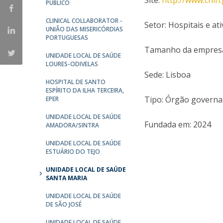
Site:
http://www.chln.
Committees
PÚBLICO
Applications
CLINICAL COLLABORATOR -
Setor: Hospitais e a
Awards
UNIÃO DAS MISERICÓRDIAS
PORTUGUESAS
Team and Contacts
Tamanho da empresa:
Terms and Conditions
UNIDADE LOCAL DE SAÚDE
LOURES-ODIVELAS
Sede: Lisboa
HOSPITAL DE SANTO
ESPÍRITO DA ILHA TERCEIRA,
Tipo: Órgão govern
EPER
UNIDADE LOCAL DE SAÚDE
Fundada em: 2024
AMADORA/SINTRA
UNIDADE LOCAL DE SAÚDE
ESTUÁRIO DO TEJO
UNIDADE LOCAL DE SAÚDE
SANTA MARIA
UNIDADE LOCAL DE SAÚDE
DE SÃO JOSÉ
UNIDADE LOCAL DE SAÚDE