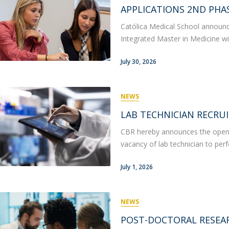
P
Get to Know the Catolica Medical School
APPLICATIONS 2ND PHAS
P
M
Ambassadors
Católica Medical School announce
Integrated Master in Medicine wil
July 30, 2026
NEWS
LAB TECHNICIAN RECRU
CBR hereby announces the opening
vacancy of lab technician to per
July 1, 2026
NEWS
POST-DOCTORAL RESEA