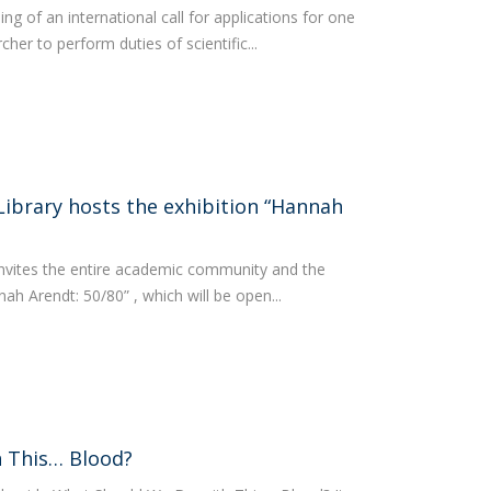
 of an international call for applications for one
her to perform duties of scientific...
Library hosts the exhibition “Hannah
invites the entire academic community and the
nnah Arendt: 50/80” , which will be open...
 This… Blood?