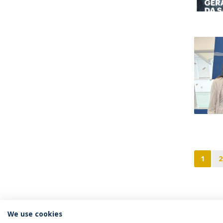
1
2
We use cookies