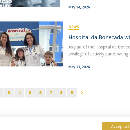
May 14, 2026
NEWS
Hospital da Bonecada wi
As part of the Hospital da Bonec
privilege of actively participatin
May 13, 2026
3
4
5
6
7
8
9
Accept all