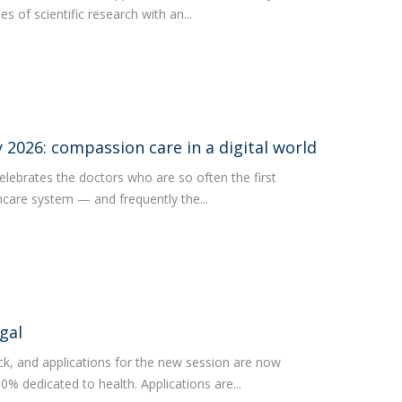
s of scientific research with an...
2026: compassion care in a digital world
lebrates the doctors who are so often the first
thcare system — and frequently the...
gal
ck, and applications for the new session are now
0% dedicated to health. Applications are...