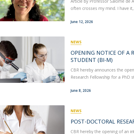
Article by Professor Salomé de 
often crosses my mind. I have it,
June 12, 2026
NEWS
OPENING NOTICE OF A 
STUDENT (BI-M)
CBR hereby announces the opening
Research Fellowship for a PhD st
June 8, 2026
NEWS
POST-DOCTORAL RESEA
CBR hereby the opening of an int