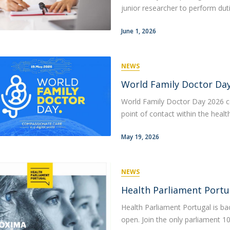
junior researcher to perform dutie
June 1, 2026
NEWS
World Family Doctor Day 
World Family Doctor Day 2026 ce
point of contact within the heal
May 19, 2026
NEWS
Health Parliament Portu
Health Parliament Portugal is ba
open. Join the only parliament 10