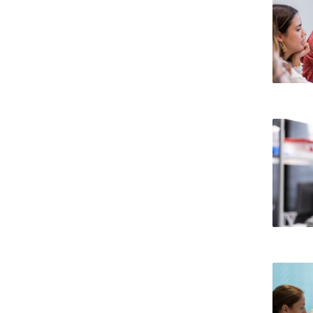
Committees
Applications
Awards
Team and Contacts
Terms and Conditions