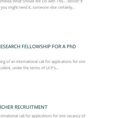
Almeida What Should We Do with This… Blood? It
 you might need it, someone else certainly...
RESEARCH FELLOWSHIP FOR A PhD
 of an international call for applications for one
udent, under the terms of UCP's...
RCHER RECRUITMENT
ernational call for applications for one vacancy of