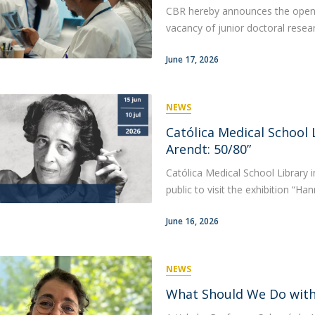
CBR hereby announces the opening
vacancy of junior doctoral researc
June 17, 2026
NEWS
Católica Medical School 
Arendt: 50/80”
Católica Medical School Library 
public to visit the exhibition “Ha
June 16, 2026
NEWS
What Should We Do with