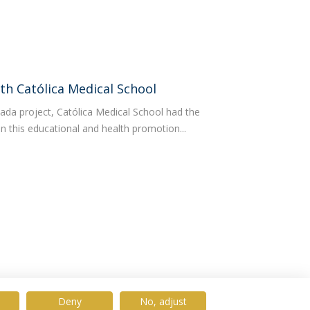
th Católica Medical School
ada project, Católica Medical School had the
g in this educational and health promotion...
Deny
No, adjust