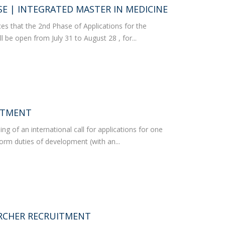
rofessors
E | INTEGRATED MASTER IN MEDICINE
ost-Doctorate in Bioethics
edia & Public
s that the 2nd Phase of Applications for the
l be open from July 31 to August 28 , for...
ITMENT
 of an international call for applications for one
form duties of development (with an...
RCHER RECRUITMENT