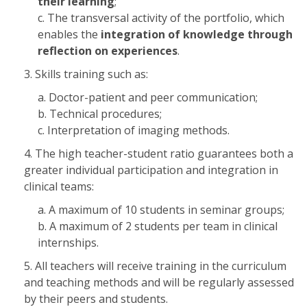
their learning
;
The transversal activity of the portfolio, which
enables the
integration of knowledge through
reflection on experiences
.
Skills training such as:
Doctor-patient and peer communication;
Technical procedures;
Interpretation of imaging methods.
The high teacher-student ratio guarantees both a
greater individual participation and integration in
clinical teams:
A maximum of 10 students in seminar groups;
A maximum of 2 students per team in clinical
internships.
All teachers will receive training in the curriculum
and teaching methods and will be regularly assessed
by their peers and students.