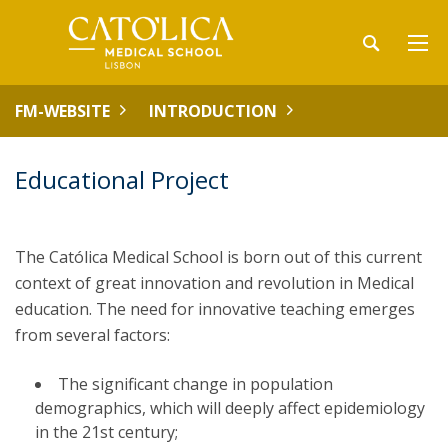
FM-WEBSITE
INTRODUCTION
Educational Project
The Católica Medical School is born out of this current
context of great innovation and revolution in Medical
education. The need for innovative teaching emerges
from several factors:
The significant change in population
demographics, which will deeply affect epidemiology
in the 21st century;