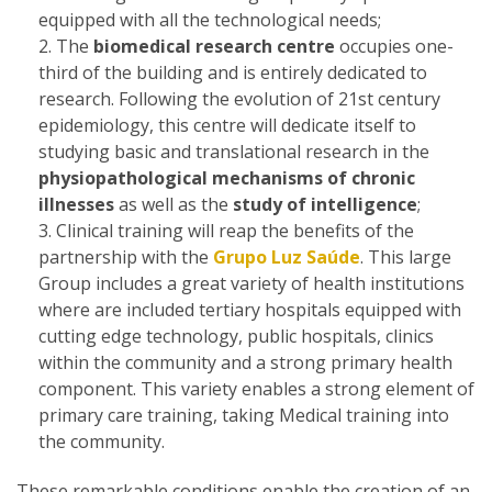
equipped with all the technological needs;
The
biomedical research centre
occupies one-
third of the building and is entirely dedicated to
research. Following the evolution of 21st century
epidemiology, this centre will dedicate itself to
studying basic and translational research in the
physiopathological mechanisms of chronic
illnesses
as well as the
study of intelligence
;
Clinical training will reap the benefits of the
partnership with the
Grupo Luz Saúde
. This large
Group includes a great variety of health institutions
where are included tertiary hospitals equipped with
cutting edge technology, public hospitals, clinics
within the community and a strong primary health
component. This variety enables a strong element of
primary care training, taking Medical training into
the community.
These remarkable conditions enable the creation of an