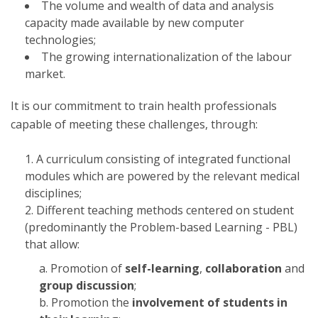
The volume and wealth of data and analysis
capacity made available by new computer
technologies;
The growing internationalization of the labour
market.
It is our commitment to train health professionals
capable of meeting these challenges, through:
A curriculum consisting of integrated functional
modules which are powered by the relevant medical
disciplines;
Different teaching methods centered on student
(predominantly the Problem-based Learning - PBL)
that allow:
Promotion of
self-learning
,
collaboration
and
group discussion
;
Promotion the
involvement of students in