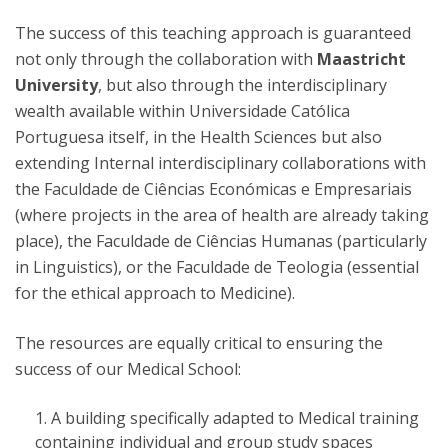
The success of this teaching approach is guaranteed
not only through the collaboration with
Maastricht
University
, but also through the interdisciplinary
wealth available within Universidade Católica
Portuguesa itself, in the Health Sciences but also
extending Internal interdisciplinary collaborations with
the Faculdade de Ciências Económicas e Empresariais
(where projects in the area of health are already taking
place), the Faculdade de Ciências Humanas (particularly
in Linguistics), or the Faculdade de Teologia (essential
for the ethical approach to Medicine).
The resources are equally critical to ensuring the
success of our Medical School:
A building specifically adapted to Medical training
containing individual and group study spaces