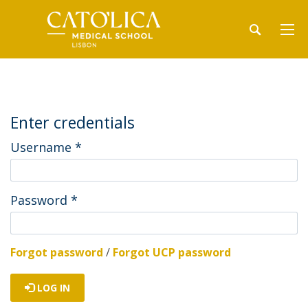
Enter credentials
Username
*
Password
*
Forgot password
/
Forgot UCP password
LOG IN