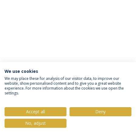
We use cookies
Privacy Policy
Terms & Conditions
Rights of Data Subjects
We may place these for analysis of our visitor data, to improve our
website, show personalised content and to give you a great website
experience. For more information about the cookies we use open the
settings.
© 2026 Universidade Católica Portuguesa
Accept all
Deny
No, adjust