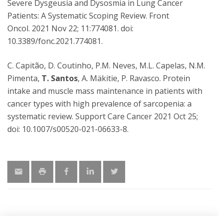
Severe Dysgeusia and Dysosmia in Lung Cancer
Patients: A Systematic Scoping Review. Front
Oncol. 2021 Nov 22; 11:774081. doi:
10.3389/fonc.2021.774081.
C. Capitão, D. Coutinho, P.M. Neves, M.L. Capelas, N.M.
Pimenta,
T. Santos
, A. Mäkitie, P. Ravasco. Protein
intake and muscle mass maintenance in patients with
cancer types with high prevalence of sarcopenia: a
systematic review. Support Care Cancer 2021 Oct 25;
doi: 10.1007/s00520-021-06633-8.