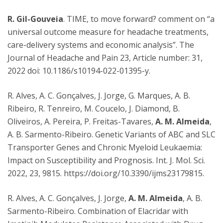
R. Gil-Gouveia
. TIME, to move forward? comment on “a
universal outcome measure for headache treatments,
care-delivery systems and economic analysis”. The
Journal of Headache and Pain 23, Article number: 31,
2022 doi: 10.1186/s10194-022-01395-y.
R. Alves, A. C. Gonçalves, J. Jorge, G. Marques, A. B.
Ribeiro, R. Tenreiro, M. Coucelo, J. Diamond, B.
Oliveiros, A. Pereira, P. Freitas-Tavares,
A. M. Almeida
,
A. B. Sarmento-Ribeiro. Genetic Variants of ABC and SLC
Transporter Genes and Chronic Myeloid Leukaemia:
Impact on Susceptibility and Prognosis. Int. J. Mol. Sci.
2022, 23, 9815. https://doi.org/10.3390/ijms23179815.
R. Alves, A. C. Gonçalves, J. Jorge,
A. M. Almeida
, A. B.
Sarmento-Ribeiro. Combination of Elacridar with