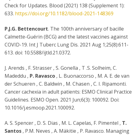
Check for Updates. Blood (2021) 138 (Supplement 1):
633.
https://doi.org/10.1182/blood-2021-148369
P.J.G. Bettencourt
. The 100th anniversary of bacille
Calmette-Guérin (BCG) and the latest vaccines against
COVID-19. Int J Tuberc Lung Dis. 2021 Aug 1;25(8):611-
613. doi: 10.5588/ijtld.21.0372.
J. Arends , F. Strasser , S. Gonella , T .S. Solheim, C.
Madeddu ,
P. Ravasco
, L. Buonaccorso , M. A. E. de van
der Schueren , C. Baldwin , M. Chasen , C. I. Ripamonti.
Cancer cachexia in adult patients: ESMO Clinical Practice
Guidelines. ESMO Open. 2021 Jun;6(3): 100092. Doi:
10.1016/j.esmoop.2021.100092.
A. S. Spencer , D. S. Dias , M. L. Capelas, F. Pimentel ,
T.
Santos
, P.M. Neves , A. Mäkitie , P. Ravasco. Managing