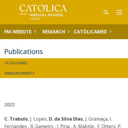
FM-WEBSITE
RESEARCH
CATÓLICAMED
Publications
CATÓLICAMED
ANNOUNCEMENTS
2022
C. Trabulo
, J. Lopes,
D. da Silva Dias
, J. Gramaça, I.
Fernandes , R. Gameiro , I. Pina , A. Mäkitie, F. Ottery, P.