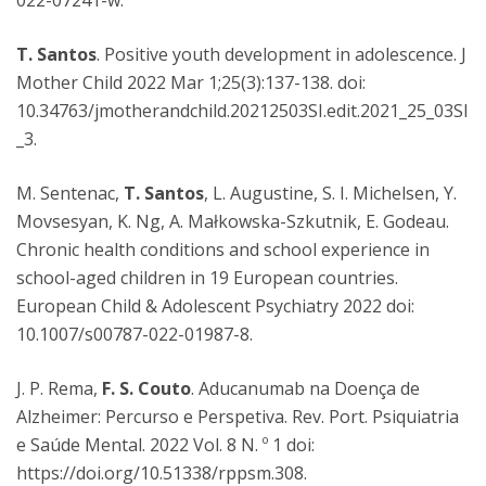
022-07241-w.
T. Santos
. Positive youth development in adolescence. J
Mother Child 2022 Mar 1;25(3):137-138. doi:
10.34763/jmotherandchild.20212503SI.edit.2021_25_03SI
_3.
M. Sentenac,
T. Santos
, L. Augustine, S. I. Michelsen, Y.
Movsesyan, K. Ng, A. Małkowska-Szkutnik, E. Godeau.
Chronic health conditions and school experience in
school-aged children in 19 European countries.
European Child & Adolescent Psychiatry 2022 doi:
10.1007/s00787-022-01987-8.
J. P. Rema,
F. S. Couto
. Aducanumab na Doença de
Alzheimer: Percurso e Perspetiva. Rev. Port. Psiquiatria
e Saúde Mental. 2022 Vol. 8 N. º 1 doi:
https://doi.org/10.51338/rppsm.308.