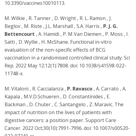
10.3390/vaccines10010113.
M. Wilkie , R. Tanner , D. Wright , R. L. Ramon , J.
Beglov , M. Riste , J.L. Marshall , S.A. Harris ,
P. J. G.
Bettencourt
, A. Hamidi , P. M Van Diemen , P. Moss , I.
Satti , D. Wyllie , H. McShane. Functional in-vitro
evaluation of the non-specific effects of BCG
vaccination in a randomised controlled clinical study. Sci
Rep. 2022 May 12;12(1):7808. doi: 10.1038/s41598-022-
11748-x.
M. Vitaloni , R. Caccialanza ,
P. Ravasco
, A. Carrato , A.
Kapala , M.V.D.Schueren , D. Constantinides , E.
Backman , D. Chuter , C. Santangelo , Z. Maravic. The
impact of nutrition on the lives of patients with
digestive cancers: a position paper. Support Care
Cancer. 2022 Oct;30(10):7991-7996. doi: 10.1007/s00520-