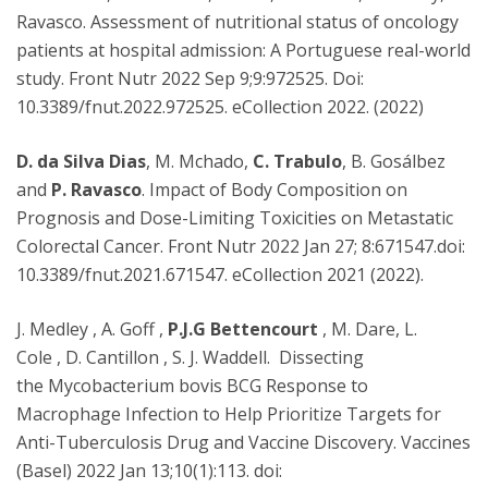
Ravasco. Assessment of nutritional status of oncology
patients at hospital admission: A Portuguese real-world
study. Front Nutr 2022 Sep 9;9:972525. Doi:
10.3389/fnut.2022.972525. eCollection 2022. (2022)
D. da Silva Dias
, M. Mchado,
C. Trabulo
, B. Gosálbez
and
P. Ravasco
. Impact of Body Composition on
Prognosis and Dose-Limiting Toxicities on Metastatic
Colorectal Cancer. Front Nutr 2022 Jan 27; 8:671547.doi:
10.3389/fnut.2021.671547. eCollection 2021 (2022).
J. Medley , A. Goff ,
P.J.G Bettencourt
, M. Dare, L.
Cole , D. Cantillon , S. J. Waddell. Dissecting
the Mycobacterium bovis BCG Response to
Macrophage Infection to Help Prioritize Targets for
Anti-Tuberculosis Drug and Vaccine Discovery. Vaccines
(Basel) 2022 Jan 13;10(1):113. doi: