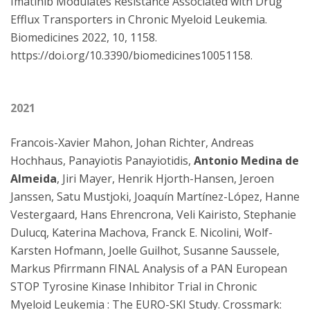
Imatinib Modulates Resistance Associated with Drug
Efflux Transporters in Chronic Myeloid Leukemia.
Biomedicines 2022, 10, 1158.
https://doi.org/10.3390/biomedicines10051158.
2021
Francois-Xavier Mahon, Johan Richter, Andreas
Hochhaus, Panayiotis Panayiotidis,
Antonio Medina de
Almeida
, Jiri Mayer, Henrik Hjorth-Hansen, Jeroen
Janssen, Satu Mustjoki, Joaquín Martínez-López, Hanne
Vestergaard, Hans Ehrencrona, Veli Kairisto, Stephanie
Dulucq, Katerina Machova, Franck E. Nicolini, Wolf-
Karsten Hofmann, Joelle Guilhot, Susanne Saussele,
Markus Pfirrmann FINAL Analysis of a PAN European
STOP Tyrosine Kinase Inhibitor Trial in Chronic
Myeloid Leukemia : The EURO-SKI Study. Crossmark: