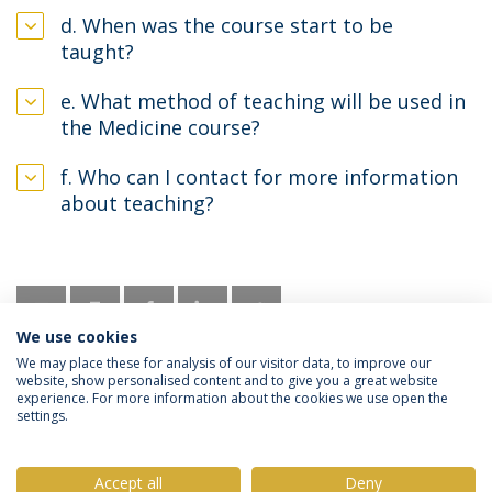
d. When was the course start to be
taught?
e. What method of teaching will be used in
the Medicine course?
f. Who can I contact for more information
about teaching?
We use cookies
We may place these for analysis of our visitor data, to improve our
website, show personalised content and to give you a great website
experience. For more information about the cookies we use open the
settings.
Privacy Policy
Terms & Conditions
Rights of Data Subjects
Accept all
Deny