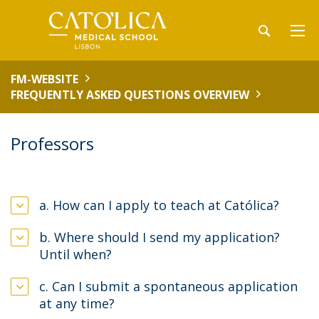
FM-WEBSITE
FREQUENTLY ASKED QUESTIONS OVERVIEW
Professors
a. How can I apply to teach at Católica?
b. Where should I send my application?
Until when?
c. Can I submit a spontaneous application
at any time?