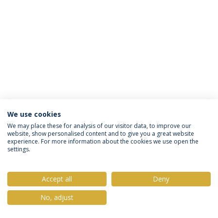
We use cookies
Privacy Policy
Terms & Conditions
Rights of Data Subjects
We may place these for analysis of our visitor data, to improve our
website, show personalised content and to give you a great website
experience. For more information about the cookies we use open the
settings.
© 2026 Universidade Católica Portuguesa
Accept all
Deny
No, adjust