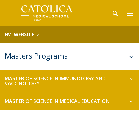
FM-WEBSITE
Masters Programs
MASTER OF SCIENCE IN IMMUNOLOGY AND
VACCINOLOGY
MASTER OF SCIENCE IN MEDICAL EDUCATION