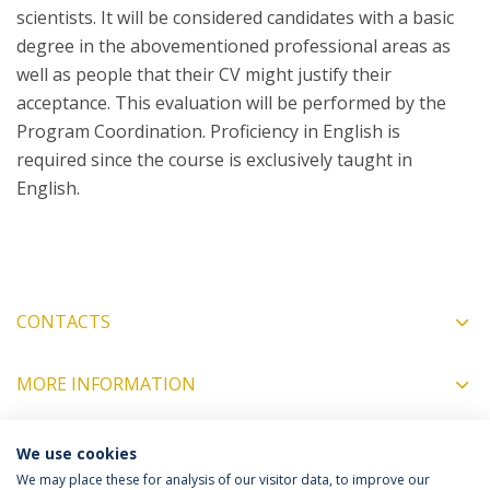
scientists. It will be considered candidates with a basic
degree in the abovementioned professional areas as
well as people that their CV might justify their
acceptance. This evaluation will be performed by the
Program Coordination. Proficiency in English is
required since the course is exclusively taught in
English.
CONTACTS
MORE INFORMATION
We use cookies
COORDINATORS
We may place these for analysis of our visitor data, to improve our