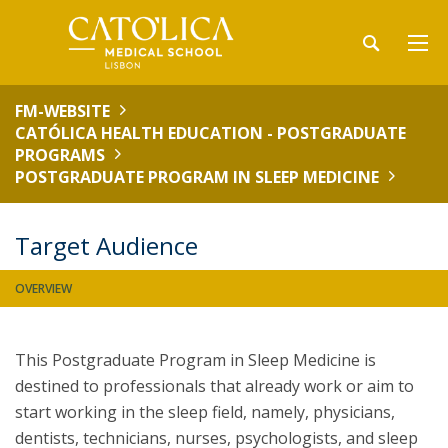
FM-WEBSITE
CATÓLICA HEALTH EDUCATION - POSTGRADUATE
PROGRAMS
POSTGRADUATE PROGRAM IN SLEEP MEDICINE
Target Audience
OVERVIEW
This Postgraduate Program in Sleep Medicine is
destined to professionals that already work or aim to
start working in the sleep field, namely, physicians,
dentists, technicians, nurses, psychologists, and sleep