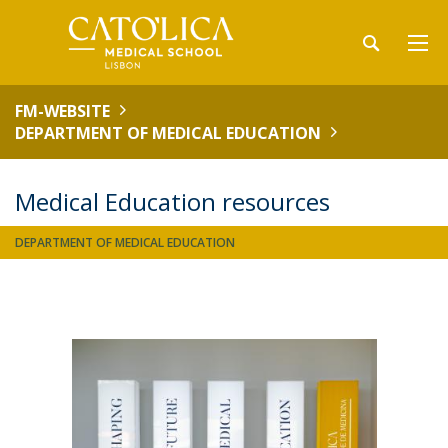
FM-WEBSITE
DEPARTMENT OF MEDICAL EDUCATION
Medical Education resources
DEPARTMENT OF MEDICAL EDUCATION