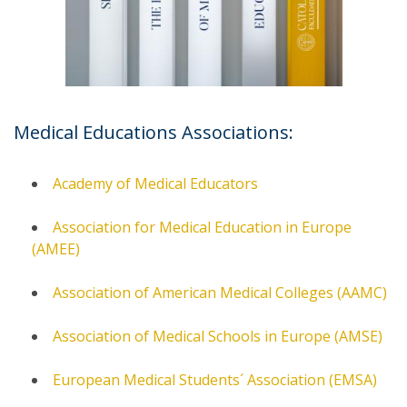
Medical Educations Associations:
Academy of Medical Educators
Association for Medical Education in Europe
(AMEE)
Association of American Medical Colleges (AAMC)
Association of Medical Schools in Europe (AMSE)
European Medical Students´ Association (EMSA)