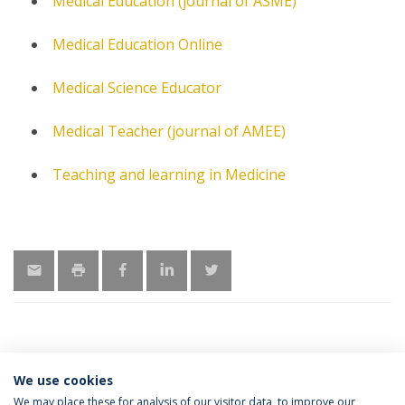
Medical Education (journal of ASME)
Medical Education Online
Medical Science Educator
Medical Teacher (journal of AMEE)
Teaching and learning in Medicine
We use cookies
MORE INFORMATION
We may place these for analysis of our visitor data, to improve our