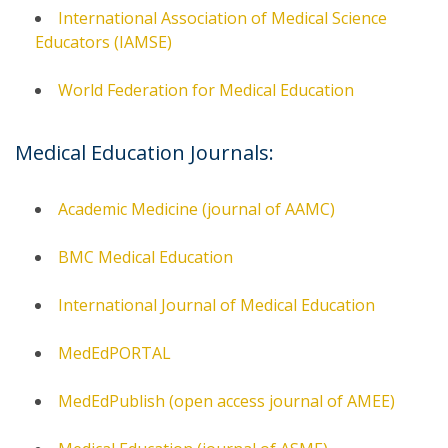
International Association of Medical Science
Educators (IAMSE)
World Federation for Medical Education
Medical Education Journals:
Academic Medicine (journal of AAMC)
BMC Medical Education
International Journal of Medical Education
MedEdPORTAL
MedEdPublish (open access journal of AMEE)