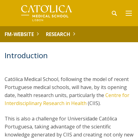
FM-WEBSITE
RESEARCH
Introduction
Católica Medical School, following the model of recent
Portuguese medical schools, will have, by its opening
date, health research units, particularly the
Centre for
Interdisciplinary Research in Health
(CIIS).
This is also a challenge for Universidade Católica
Portuguesa, taking advantage of the scientific
knowledge generated by CIIS and creating not only new