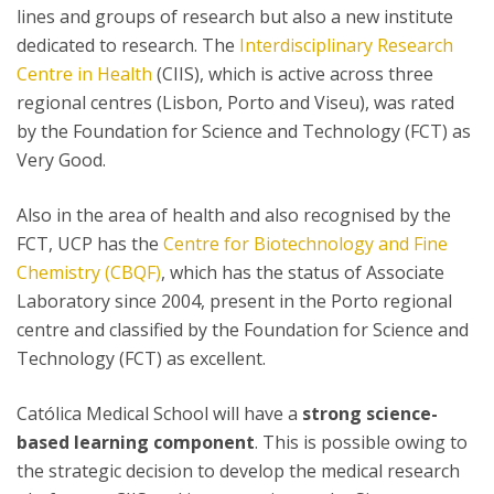
lines and groups of research but also a new institute
dedicated to research. The
Interdisciplinary Research
Centre in Health
(CIIS), which is active across three
regional centres (Lisbon, Porto and Viseu), was rated
by the Foundation for Science and Technology (FCT) as
Very Good.
Also in the area of health and also recognised by the
FCT, UCP has the
Centre for Biotechnology and Fine
Chemistry (CBQF)
, which has the status of Associate
Laboratory since 2004, present in the Porto regional
centre and classified by the Foundation for Science and
Technology (FCT) as excellent.
Católica Medical School will have a
strong science-
based learning component
. This is possible owing to
the strategic decision to develop the medical research