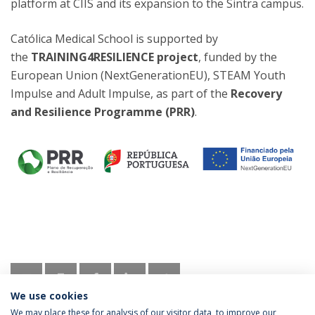
platform at CIIS and its expansion to the Sintra campus.
Católica Medical School is supported by
the
TRAINING4RESILIENCE project
, funded by the
European Union (NextGenerationEU), STEAM Youth
Impulse and Adult Impulse, as part of the
Recovery
and Resilience Programme (PRR)
.
We use cookies
We may place these for analysis of our visitor data, to improve our