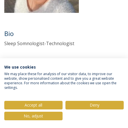
Bio
Sleep Somnologist-Technologist
We use cookies
We may place these for analysis of our visitor data, to improve our
website, show personalised content and to give you a great website
experience. For more information about the cookies we use open the
settings.
Privacy Policy
Terms & Conditions
Rights of Data Subjects
Accept all
Deny
No, adjust
© 2026 Universidade Católica Portuguesa