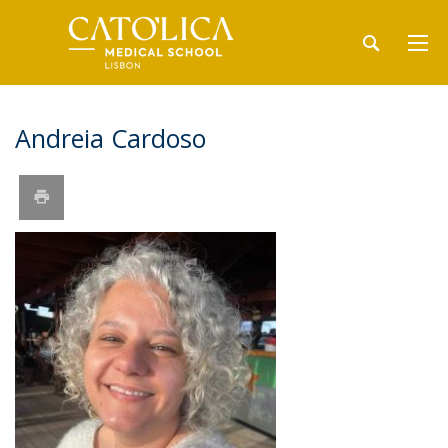
Andreia Cardoso