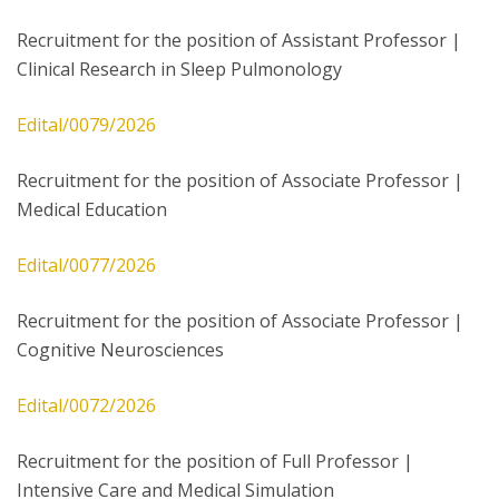
Recruitment for the position of Assistant Professor |
Clinical Research in Sleep Pulmonology
Edital/0079/2026
Recruitment for the position of Associate Professor |
Medical Education
Edital/0077/2026
Recruitment for the position of Associate Professor |
Cognitive Neurosciences
Edital/0072/2026
Recruitment for the position of Full Professor |
Intensive Care and Medical Simulation