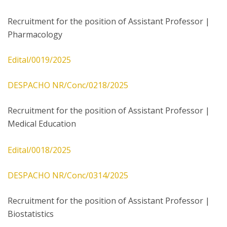
Recruitment for the position of Assistant Professor |
Pharmacology
Edital/0019/2025
DESPACHO NR/Conc/0218/2025
Recruitment for the position of Assistant Professor |
Medical Education
Edital/0018/2025
DESPACHO NR/Conc/0314/2025
Recruitment for the position of Assistant Professor |
Biostatistics