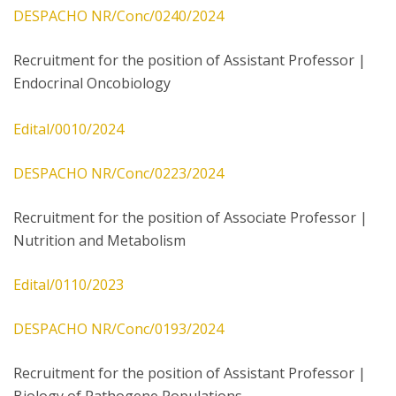
DESPACHO NR/Conc/0240/2024
Recruitment for the position of Assistant Professor |
Endocrinal Oncobiology
Edital/0010/2024
DESPACHO NR/Conc/0223/2024
Recruitment for the position of Associate Professor |
Nutrition and Metabolism
Edital/0110/2023
DESPACHO NR/Conc/0193/2024
Recruitment for the position of Assistant Professor |