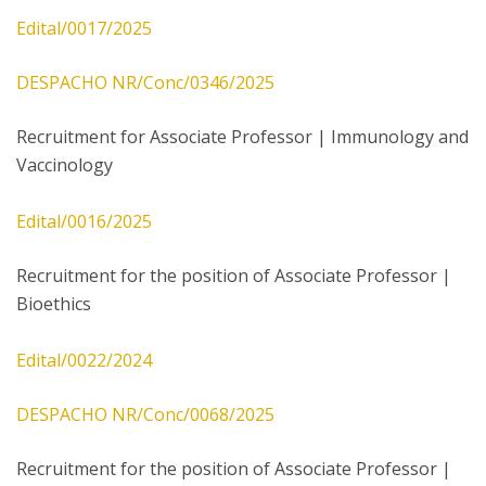
Edital/0017/2025
DESPACHO NR/Conc/0346/2025
Recruitment for Associate Professor | Immunology and
Vaccinology
Edital/0016/2025
Recruitment for the position of Associate Professor |
Bioethics
Edital/0022/2024
DESPACHO NR/Conc/0068/2025
Recruitment for the position of Associate Professor |