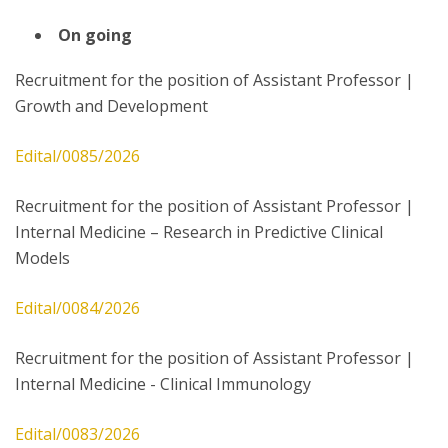
On going
Recruitment for the position of Assistant Professor |
Growth and Development
Edital/0085/2026
Recruitment for the position of Assistant Professor |
Internal Medicine – Research in Predictive Clinical
Models
Edital/0084/2026
Recruitment for the position of Assistant Professor |
Internal Medicine - Clinical Immunology
Edital/0083/2026