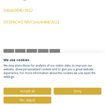
Edital/0045/2022
DESPACHO NR/Conc/0408/2022
We use cookies
We may place these for analysis of our visitor data, to improve our
website, show personalised content and to give you a great website
experience. For more information about the cookies we use open the
settings.
Privacy Policy
Terms & Conditions
Rights of Data Subjects
Accept all
Deny
No, adjust
© 2026 Universidade Católica Portuguesa