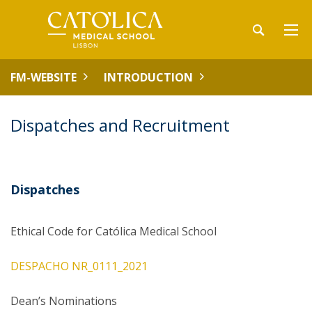
FM-WEBSITE
INTRODUCTION
Dispatches and Recruitment
Dispatches
Ethical Code for Católica Medical School
DESPACHO NR_0111_2021
Dean’s Nominations