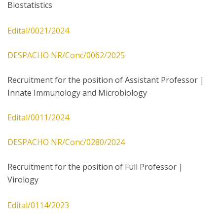
Biostatistics
Edital/0021/2024
DESPACHO NR/Conc/0062/2025
Recruitment for the position of Assistant Professor |
Innate Immunology and Microbiology
Edital/0011/2024
DESPACHO NR/Conc/0280/2024
Recruitment for the position of Full Professor |
Virology
Edital/0114/2023