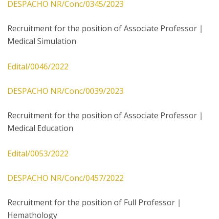
DESPACHO NR/Conc/0345/2023
Recruitment for the position of Associate Professor |
Medical Simulation
Edital/0046/2022
DESPACHO NR/Conc/0039/2023
Recruitment for the position of Associate Professor |
Medical Education
Edital/0053/2022
DESPACHO NR/Conc/0457/2022
Recruitment for the position of Full Professor |
Hemathology