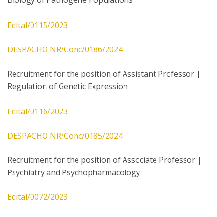
Biology of Pathogene Populations
Edital/0115/2023
DESPACHO NR/Conc/0186/2024
Recruitment for the position of Assistant Professor |
Regulation of Genetic Expression
Edital/0116/2023
DESPACHO NR/Conc/0185/2024
Recruitment for the position of Associate Professor |
Psychiatry and Psychopharmacology
Edital/0072/2023