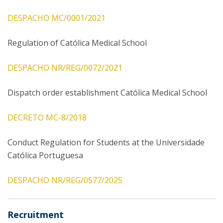
DESPACHO MC/0001/2021
Regulation of Católica Medical School
DESPACHO NR/REG/0072/2021
Dispatch order establishment Católica Medical School
DECRETO MC-8/2018
Conduct Regulation for Students at the Universidade
Católica Portuguesa
DESPACHO NR/REG/0577/2025
Recruitment