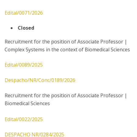
Edital/0071/2026
Closed
Recruitment for the position of Associate Professor |
Complex Systems in the context of Biomedical Sciences
Edital/0089/2025
Despacho/NR/Conc/0189/2026
Recruitment for the position of Associate Professor |
Biomedical Sciences
Edital/0022/2025
DESPACHO NR/0284/2025