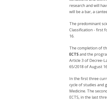
research and will ha
will be a bar, a cant
The predominant scien
Classification - firs
16.
The completion of th
ECTS
and the program
Article 3 of Decree-
65/2018 of August 16
In the first three cu
cycle of studies and 
Medicine. The second
ECTS, in the last thr