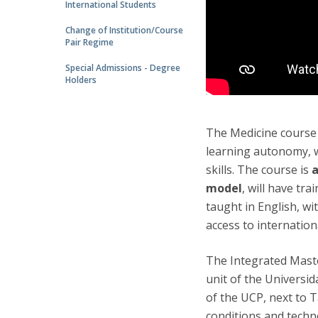
International Students
Change of Institution/Course
Pair Regime
Special Admissions - Degree
Holders
The Medicine course 
learning autonomy, w
skills. The course is
a
model
, will have tra
taught in English, wi
access to internation
The Integrated Maste
unit of the Universid
of the UCP, next to 
conditions and techno