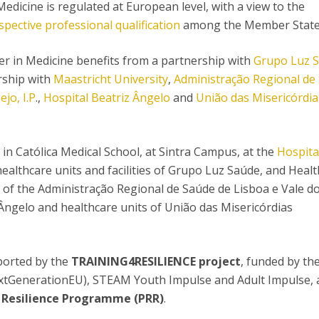
edicine is regulated at European level, with a view to the
spective professional qualification
among the Member State
r in Medicine benefits from a partnership with
Grupo Luz 
rship with
Maastricht University
,
Administração Regional de
ejo, I.P
.,
Hospital Beatriz Ângelo
and
União das Misericórdia
in Católica Medical School, at Sintra Campus, at the
Hospita
ealthcare units and facilities of Grupo Luz Saúde, and Healt
s of the Administração Regional de Saúde de Lisboa e Vale do
z Ângelo and healthcare units of União das Misericórdias
ported by the
TRAINING4RESILIENCE project
, funded by th
tGenerationEU), STEAM Youth Impulse and Adult Impulse, 
 Resilience Programme (PRR)
.