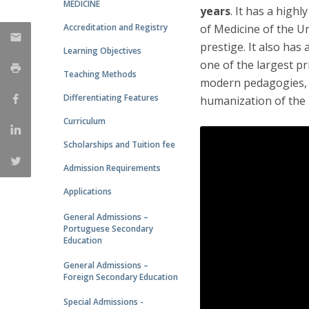
MEDICINE
years
. It has a high
Accreditation and Registry
of Medicine of the Un
prestige. It also has
Learning Objectives
one of the largest p
Teaching Methods
modern pedagogies, w
Differentiating Features
humanization of the 
Curriculum
Scholarships and Tuition fee
Admission Requirements
Applications
General Admissions –
Portuguese Secondary
Education
General Admissions –
Foreign Secondary Education
Special Admissions -