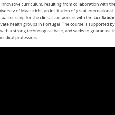
ly innovative curriculum, resulting from collaboration with th
iversity of Maastricht, an institution of great international
 a partnership for the clinical component with the
Luz Saúde
rivate health groups in Portugal. The course is supported by
ith a strong technological base, and seeks to guarantee t
medical profession.