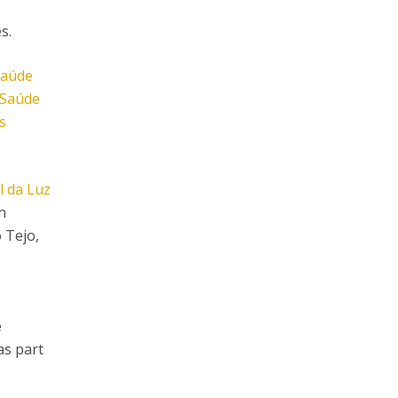
s.
Saúde
 Saúde
s
l da Luz
h
 Tejo,
e
as part