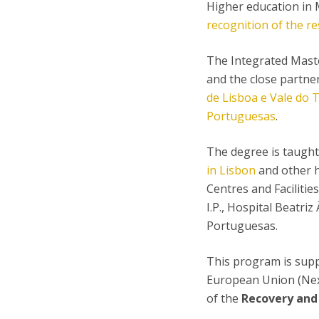
Higher education in M
recognition of the re
The Integrated Maste
and the close partne
de Lisboa e Vale do T
Portuguesas
.
The degree is taught 
in Lisbon
and other h
Centres and Facilitie
I.P., Hospital Beatri
Portuguesas.
This program is sup
European Union (Nex
of the
Recovery and