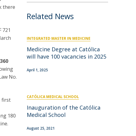
k there
Related News
F 721
March
INTEGRATED MASTER IN MEDICINE
Medicine Degree at Católica
will have 100 vacancies in 2025
f
360
lowing
April 1, 2025
-Law No.
CATÓLICA MEDICAL SCHOOL
first
Inauguration of the Católica
Medical School
ing 180
ine.
August 25, 2021