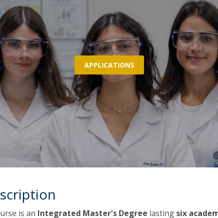
P
Get to Know the Catolica Medical School
P
M
Ambassadors
APPLICATIONS
scription
urse is an
Integrated Master's Degree
lasting
six acade