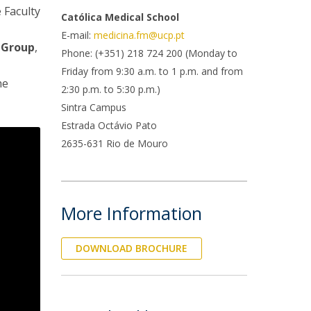
e Faculty
Católica Medical School
E-mail:
medicina.fm@ucp.pt
 Group
,
Phone: (+351) 218 724 200 (Monday to
Friday from 9:30 a.m. to 1 p.m. and from
he
2:30 p.m. to 5:30 p.m.)
Sintra Campus
Estrada Octávio Pato
2635-631 Rio de Mouro
More Information
DOWNLOAD BROCHURE