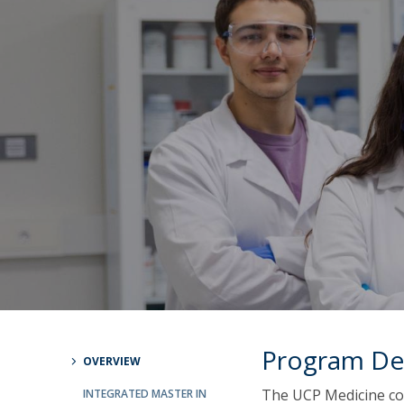
Committees
Applications
Awards
Team and Contacts
Terms and Conditions
Program De
OVERVIEW
The UCP Medicine co
INTEGRATED MASTER IN