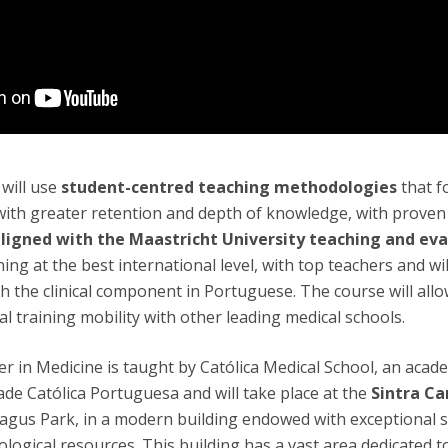
will use
student-centred teaching methodologies
that f
ith greater retention and depth of knowledge, with proven c
ligned with the Maastricht University teaching
and eva
ining at the best international level, with top teachers and wi
th the clinical component in Portuguese. The course will all
al training mobility with other leading medical schools.
r in Medicine is taught by Católica Medical School, an acad
ade Católica Portuguesa and will take place at the
Sintra C
Tagus Park, in a modern building endowed with exceptional 
logical resources. This building has a vast area dedicated t