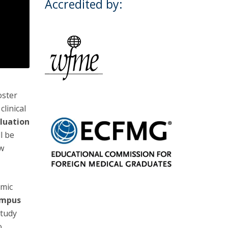
Accredited by:
oster
linical
luation
ll be
ow
emic
ampus
study
o