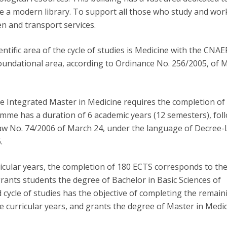
ve a modern library. To support all those who study and wor
een and transport services.
tific area of the cycle of studies is Medicine with the CNAE
t foundational area, according to Ordinance No. 256/2005, of 
e Integrated Master in Medicine requires the completion o
me has a duration of 6 academic years (12 semesters), fol
Law No. 74/2006 of March 24, under the language of Decree
.
rricular years, the completion of 180 ECTS corresponds to the 
grants students the degree of Bachelor in Basic Sciences of
 cycle of studies has the objective of completing the remain
ee curricular years, and grants the degree of Master in Medic