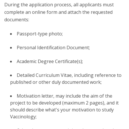
During the application process, all applicants must
complete an online form and attach the requested
documents:
Passport-type photo;
Personal Identification Document;
Academic Degree Certificate(s);
Detailed Curriculum Vitae, including reference to
published or other duly documented work;
Motivation letter, may include the aim of the
project to be developed (maximum 2 pages), and it
should describe what's your motivation to study
Vaccinology;