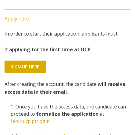
Apply here
In order to start their application, applicants must:
If
applying for the first time at UCP
:
SIGN UP HERE
After creating the account, the candidate
will receive
access data in their email
.
Once you have the access data, the candidate can
proceed to
formalize the application
at
fenix.ucp.pt/login