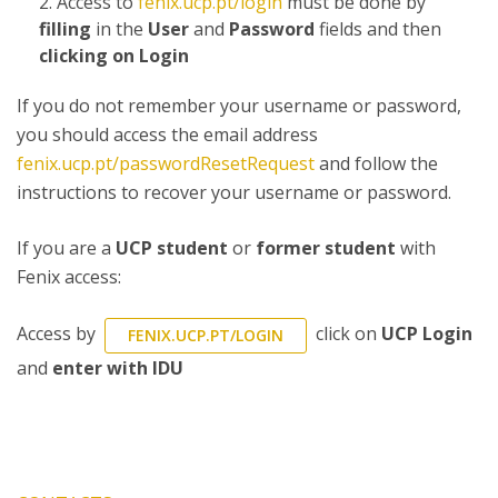
Access to
fenix.ucp.pt/login
must be done by
filling
in the
User
and
Password
fields and then
clicking on Login
If you do not remember your username or password,
you should access the email address
fenix.ucp.pt/passwordResetRequest
and follow the
instructions to recover your username or password.
If you are a
UCP student
or
former student
with
Fenix access:
Access by
click on
UCP Login
FENIX.UCP.PT/LOGIN
and
enter with IDU