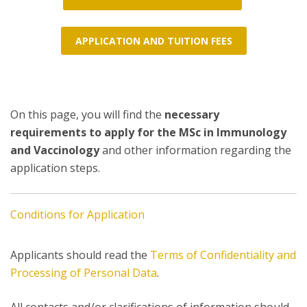
APPLICATION AND TUITION FEES
On this page, you will find the
necessary
requirements to apply for the MSc in Immunology
and Vaccinology
and other information regarding the
application steps.
Conditions for Application
Applicants should read the
Terms of Confidentiality and
Processing of Personal Data
.