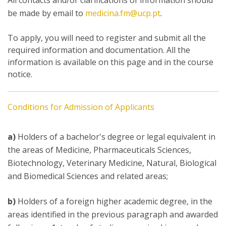
All contacts and/or clarifications of information should
be made by email to
medicina.fm@ucp.pt
.
To apply, you will need to register and submit all the
required information and documentation. All the
information is available on this page and in the course
notice.
Conditions for Admission of Applicants
a)
Holders of a bachelor's degree or legal equivalent in
the areas of Medicine, Pharmaceuticals Sciences,
Biotechnology, Veterinary Medicine, Natural, Biological
and Biomedical Sciences and related areas;
b)
Holders of a foreign higher academic degree, in the
areas identified in the previous paragraph and awarded