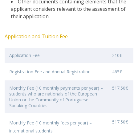
Other documents containing elements that the
applicant considers relevant to the assessment of
their application.
Application and Tuition Fee
Application Fee
210€
Registration Fee and Annual Registration
465€
Monthly Fee (10 monthly payments per year) –
517.50€
students who are nationals of the European
Union or the Community of Portuguese
Speaking Countries
517.50€
Monthly Fee (10 monthly fees per year) –
international students