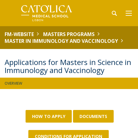
FM-WEBSITE
MASTERS PROGRAMS
MASTER IN IMMUNOLOGY AND VACCINOLOGY
Applications for Masters in Science in
Immunology and Vaccinology
OVERVIEW
HOW TO APPLY
DOCUMENTS
CONDITIONS FOR APPLICATION