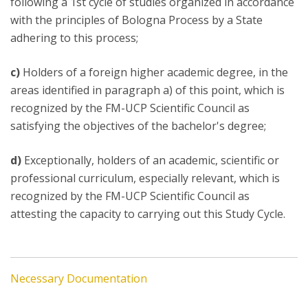
following a 1st cycle of studies organized in accordance
with the principles of Bologna Process by a State
adhering to this process;
c)
Holders of a foreign higher academic degree, in the
areas identified in paragraph a) of this point, which is
recognized by the FM-UCP Scientific Council as
satisfying the objectives of the bachelor's degree;
d)
Exceptionally, holders of an academic, scientific or
professional curriculum, especially relevant, which is
recognized by the FM-UCP Scientific Council as
attesting the capacity to carrying out this Study Cycle.
Necessary Documentation