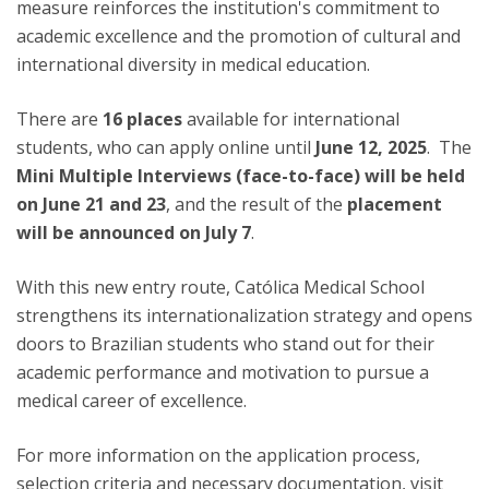
measure reinforces the institution's commitment to
academic excellence and the promotion of cultural and
international diversity in medical education.
There are
16 places
available for international
students, who can apply online until
June 12, 2025
. The
Mini Multiple Interviews (face-to-face) will be held
on June 21 and 23
, and the result of the
placement
will be announced on July 7
.
With this new entry route, Católica Medical School
strengthens its internationalization strategy and opens
doors to Brazilian students who stand out for their
academic performance and motivation to pursue a
medical career of excellence.
For more information on the application process,
selection criteria and necessary documentation, visit