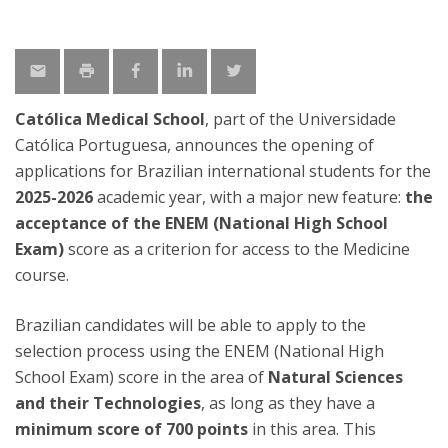
Católica Medical School
, part of the Universidade
Católica Portuguesa, announces the opening of
applications for Brazilian international students for the
2025-2026
academic year, with a major new feature:
the
acceptance of the ENEM (National High School
Exam)
score as a criterion for access to the Medicine
course.
Brazilian candidates will be able to apply to the
selection process using the ENEM (National High
School Exam) score in the area of
Natural Sciences
and their Technologies
, as long as they have a
minimum score of 700 points
in this area. This