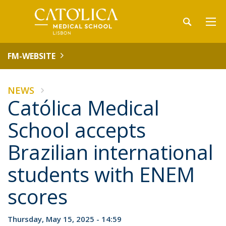
FM-WEBSITE
NEWS
Católica Medical
School accepts
Brazilian international
students with ENEM
scores
Thursday, May 15, 2025 - 14:59