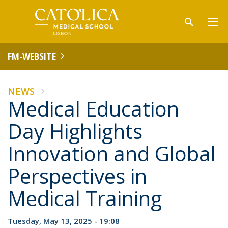
FM-WEBSITE
NEWS
Medical Education
Day Highlights
Innovation and Global
Perspectives in
Medical Training
Tuesday, May 13, 2025 - 19:08