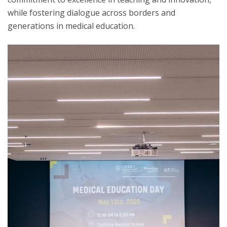
while fostering dialogue across borders and
generations in medical education.