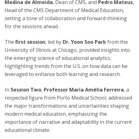
Medina de Almeida
, Dean of CMS, and
Pedro Mateus
,
Head of the CMS Department of Medical Education,
setting a tone of collaboration and forward-thinking
for the sessions ahead.
The
first session
, led by
Dr. Yoon Soo Park
from the
University of Illinois at Chicago, provided insights into
the emerging science of educational analytics,
highlighting trends from the U.S. on how data can be
leveraged to enhance both learning and research.
In
Session Two
,
Professor Maria Amélia Ferreira
, a
respected figure from Porto Medical School, addressed
the major transformations and uncertainties shaping
modern medical education, emphasizing the
importance of narrative and adaptability in the current
educational climate.