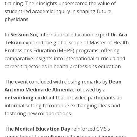
training. Their insights underscored the value of
student-led academic inquiry in shaping future
physicians.
In
Session Six
, international education expert
Dr. Ara
Tekian
explored the global scope of Master of Health
Professions Education (MHPE) programs, offering
comparative insights into international curricula and
career trajectories in health professions education.
The event concluded with closing remarks by
Dean
António Medina de Almeida
, followed by a
networking cocktail
that provided participants an
informal setting to continue exchanging ideas and
fostering new collaborations.
The
Medical Education Day
reinforced CMS’s
commitment to excellence in teaching and innovation,