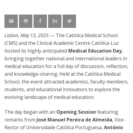
Lisbon, May 13, 2025
— The Católica Medical School
(CMS) and the Clinical Academic Centre Católica-Luz
hosted its highly anticipated
Medical Education Day
,
bringing together national and international leaders in
medical education for a full day of discussion, reflection,
and knowledge-sharing. Held at the Católica Medical
School, the event attracted academics, faculty members,
students, and educational innovators to explore the
evolving landscape of medical education.
The day began with an
Opening Session
featuring
remarks from
José Manuel Pereira de Almeida
, Vice-
Rector of Universidade Católica Portuguesa,
António