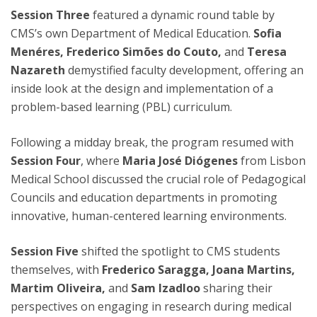
Session Three
featured a dynamic round table by
CMS’s own Department of Medical Education.
Sofia
Menéres, Frederico Simões do Couto,
and
Teresa
Nazareth
demystified faculty development, offering an
inside look at the design and implementation of a
problem-based learning (PBL) curriculum.
Following a midday break, the program resumed with
Session Four
, where
Maria José Diógenes
from Lisbon
Medical School discussed the crucial role of Pedagogical
Councils and education departments in promoting
innovative, human-centered learning environments.
Session Five
shifted the spotlight to CMS students
themselves, with
Frederico Saragga, Joana Martins,
Martim Oliveira,
and
Sam Izadloo
sharing their
perspectives on engaging in research during medical