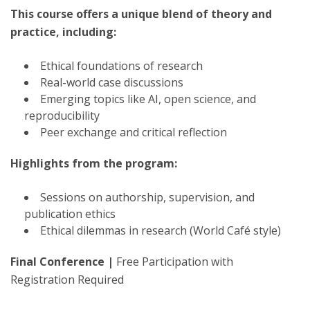
This course offers a unique blend of theory and
practice, including:
Ethical foundations of research
Real-world case discussions
Emerging topics like AI, open science, and
reproducibility
Peer exchange and critical reflection
Highlights from the program:
Sessions on authorship, supervision, and
publication ethics
Ethical dilemmas in research (World Café style)
Final Conference |
Free Participation with
Registration Required