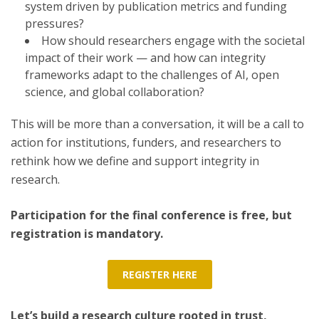
system driven by publication metrics and funding
pressures?
How should researchers engage with the societal
impact of their work — and how can integrity
frameworks adapt to the challenges of AI, open
science, and global collaboration?
This will be more than a conversation, it will be a call to
action for institutions, funders, and researchers to
rethink how we define and support integrity in
research.
Participation for the final conference is free, but
registration is mandatory.
REGISTER HERE
Let’s build a research culture rooted in trust,