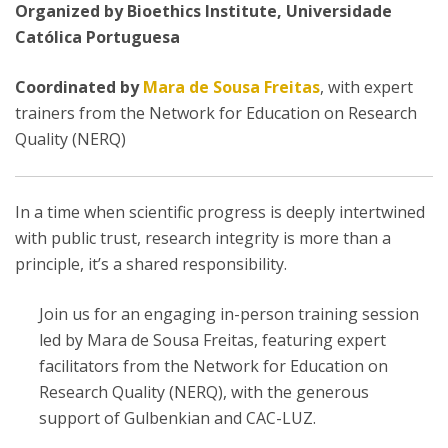
Organized by Bioethics Institute, Universidade
Católica Portuguesa
Coordinated by
Mara de Sousa Freitas
, with expert
trainers from the Network for Education on Research
Quality (NERQ)
In a time when scientific progress is deeply intertwined
with public trust, research integrity is more than a
principle, it’s a shared responsibility.
Join us for an engaging in-person training session
led by Mara de Sousa Freitas, featuring expert
facilitators from the Network for Education on
Research Quality (NERQ), with the generous
support of Gulbenkian and CAC-LUZ.