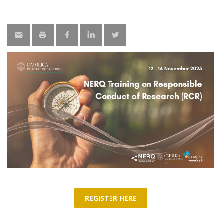
REGISTER HERE