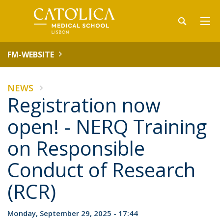
FM-WEBSITE
NEWS
Registration now
open! - NERQ Training
on Responsible
Conduct of Research
(RCR)
Monday, September 29, 2025 - 17:44