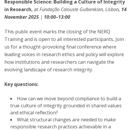
Responsible Science: Building a Culture of Integrity
in Research,
at
Fundação Calouste Gulbenkian, Lisbon
, 14
November 2025
|
10:00–13:00
This public event marks the closing of the NERQ
Training and is open to all interested participants
.
Join
us for a thought-provoking final conference where
leading voices in research ethics and policy will explore
how institutions and researchers can navigate the
evolving landscape of research integrity.
Key questions:
How can we move beyond compliance to build a
true culture of integrity grounded in shared values
and ethical reflection?
What structural changes are needed to make
responsible research practices achievable in a