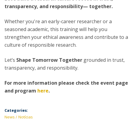
transparency, and responsibility— together.
Whether you're an early-career researcher or a
seasoned academic, this training will help you
strengthen your ethical awareness and contribute to a
culture of responsible research.
Let’s
Shape Tomorrow Together
grounded in trust,
transparency, and responsibility.
For more information please check the event page
and program
here
.
Categories:
News
Notícias