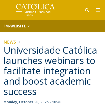
FM-WEBSITE
NEWS
Universidade Católica
launches webinars to
facilitate integration
and boost academic
success
Monday, October 20, 2025 - 10:40