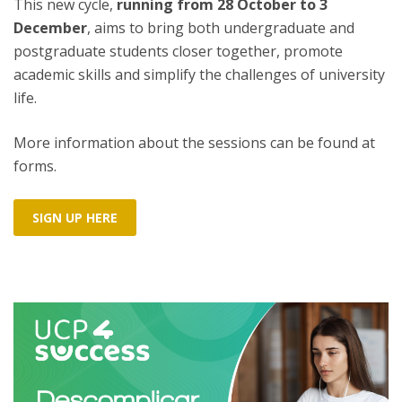
This new cycle,
running from 28 October to 3
December
, aims to bring both undergraduate and
postgraduate students closer together, promote
academic skills and simplify the challenges of university
life.
More information about the sessions can be found at
forms.
SIGN UP HERE