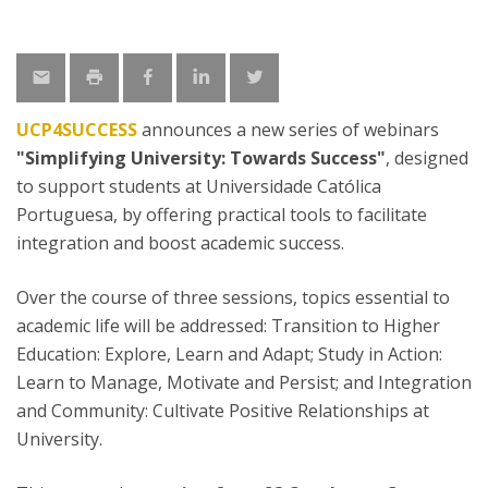
UCP4SUCCESS
announces a new series of webinars
"Simplifying University: Towards Success"
, designed
to support students at Universidade Católica
Portuguesa, by offering practical tools to facilitate
integration and boost academic success.
Over the course of three sessions, topics essential to
academic life will be addressed: Transition to Higher
Education: Explore, Learn and Adapt; Study in Action:
Learn to Manage, Motivate and Persist; and Integration
and Community: Cultivate Positive Relationships at
University.