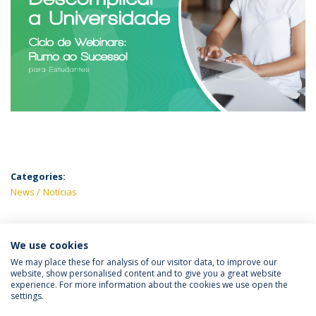
Categories:
News
Notícias
We use cookies
LATEST NEWS
We may place these for analysis of our visitor data, to improve our
website, show personalised content and to give you a great website
experience. For more information about the cookies we use open the
settings.
Privacy Policy
Terms & Conditions
Rights of Data Subjects