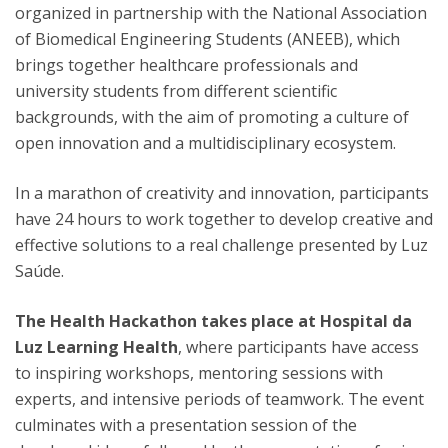
organized in partnership with the National Association
of Biomedical Engineering Students (ANEEB), which
brings together healthcare professionals and
university students from different scientific
backgrounds, with the aim of promoting a culture of
open innovation and a multidisciplinary ecosystem.
In a marathon of creativity and innovation, participants
have 24 hours to work together to develop creative and
effective solutions to a real challenge presented by Luz
Saúde.
The Health Hackathon takes place at Hospital da
Luz Learning Health
, where participants have access
to inspiring workshops, mentoring sessions with
experts, and intensive periods of teamwork. The event
culminates with a presentation session of the