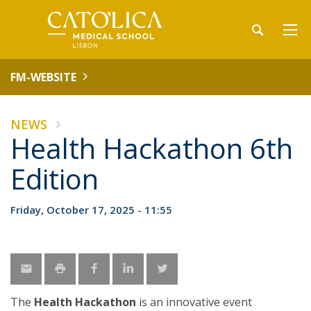
FM-WEBSITE
NEWS
Health Hackathon 6th
Edition
Friday, October 17, 2025 - 11:55
The
Health Hackathon
is an innovative event