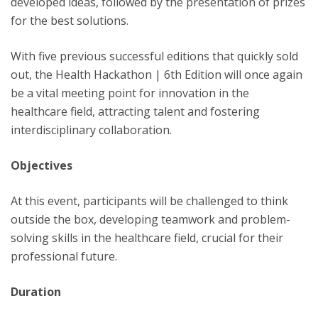
developed ideas, followed by the presentation of prizes
for the best solutions.
With five previous successful editions that quickly sold
out, the Health Hackathon | 6th Edition will once again
be a vital meeting point for innovation in the
healthcare field, attracting talent and fostering
interdisciplinary collaboration.
Objectives
At this event, participants will be challenged to think
outside the box, developing teamwork and problem-
solving skills in the healthcare field, crucial for their
professional future.
Duration