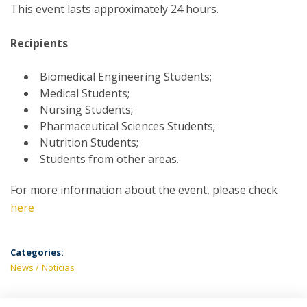
This event lasts approximately 24 hours.
Recipients
Biomedical Engineering Students;
Medical Students;
Nursing Students;
Pharmaceutical Sciences Students;
Nutrition Students;
Students from other areas.
For more information about the event, please check
here
Categories:
News
Notícias