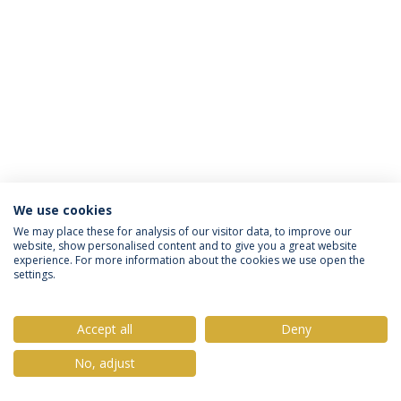
We use cookies
Política de Privacidade
Termos & Condições
We may place these for analysis of our visitor data, to improve our
website, show personalised content and to give you a great website
Direitos do Titular dos Dados
experience. For more information about the cookies we use open the
settings.
Accept all
Deny
© 2026 Universidade Católica Portuguesa
No, adjust