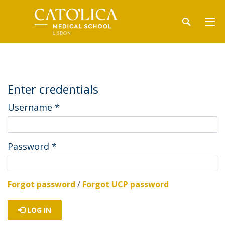
Enter credentials
Username
*
Password
*
Forgot password
/
Forgot UCP password
LOG IN