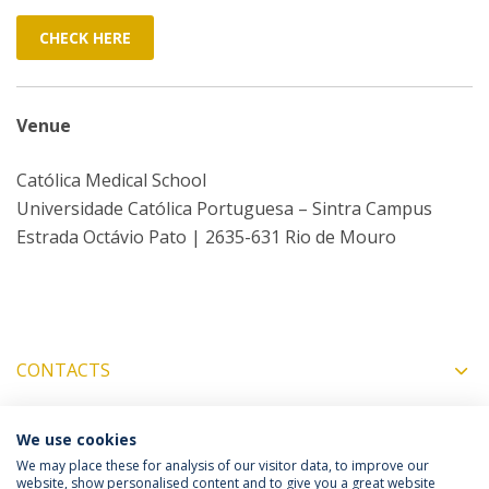
CHECK HERE
Venue
Católica Medical School
Universidade Católica Portuguesa – Sintra Campus
Estrada Octávio Pato | 2635-631 Rio de Mouro
CONTACTS
We use cookies
COORDINATORS
We may place these for analysis of our visitor data, to improve our
website, show personalised content and to give you a great website