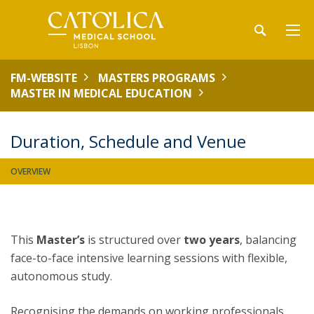
FM-WEBSITE
MASTERS PROGRAMS
MASTER IN MEDICAL EDUCATION
Duration, Schedule and Venue
OVERVIEW
This
Master’s
is structured over
two years
, balancing
face-to-face intensive learning sessions with flexible,
autonomous study.
Recognising the demands on working professionals,