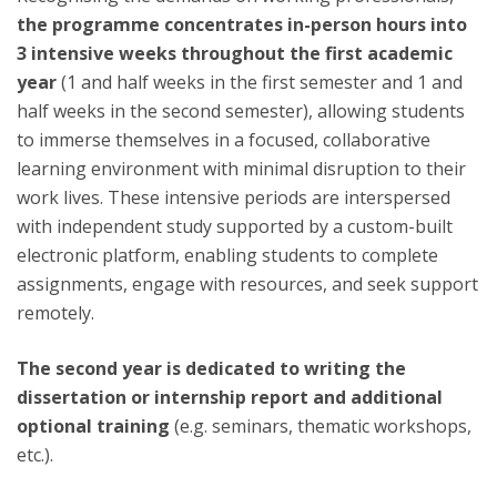
the programme concentrates in-person hours into
3 intensive weeks throughout the first academic
year
(1 and half weeks in the first semester and 1 and
half weeks in the second semester), allowing students
to immerse themselves in a focused, collaborative
learning environment with minimal disruption to their
work lives. These intensive periods are interspersed
with independent study supported by a custom-built
electronic platform, enabling students to complete
assignments, engage with resources, and seek support
remotely.
The second year is dedicated to writing the
dissertation or internship report and additional
optional training
(e.g. seminars, thematic workshops,
etc.).