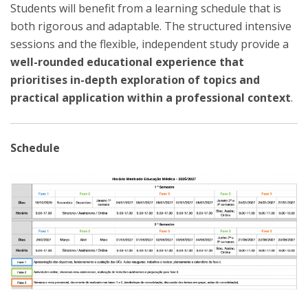
Students will benefit from a learning schedule that is
both rigorous and adaptable. The structured intensive
sessions and the flexible, independent study provide a
well-rounded educational experience that
prioritises in-depth exploration of topics and
practical application within a professional context
.
Schedule