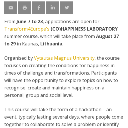
From
June 7 to 23
, applications are open for
Transform4Europe's
(CO)HAPPINESS LABORATORY
summer course, which will take place from
August 27
to 29
in Kaunas,
Lithuania
.
Organised by
Vytautas Magnus University
, the course
focuses on creating the conditions for happiness in
times of challenge and transformations. Participants
will have the opportunity to explore topics on how to
recognise, create and maintain happiness on a
personal, group and social level.
This course will take the form of a hackathon – an
event, typically lasting several days, where people come
together to collaborate to solve a problem or identify