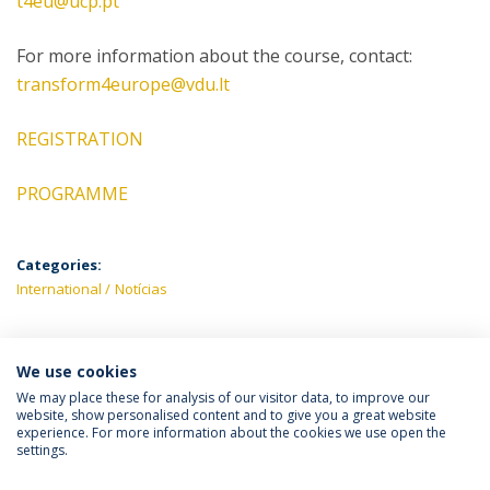
t4eu@ucp.pt
For more information about the course, contact:
transform4europe@vdu.lt
REGISTRATION
PROGRAMME
Categories:
International
Notícias
We use cookies
LATEST NEWS
We may place these for analysis of our visitor data, to improve our
website, show personalised content and to give you a great website
experience. For more information about the cookies we use open the
settings.
Privacy Policy
Terms & Conditions
Rights of Data Subjects