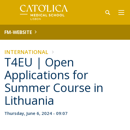
FM-WEBSITE
INTERNATIONAL
T4EU | Open
Applications for
Summer Course in
Lithuania
Thursday, June 6, 2024 - 09:07