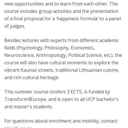
new opportunities and to learn from each other. The
course includes group activities and the presentation
of a final proposal for a ‘happiness formula’ to a panel
of judges.
Besides lectures with experts from different academic
fields (Psychology, Philosophy, Economics,
Neuroscience, Anthropology, Political Science, etc.), the
course will also have cultural moments to explore the
vibrant Kaunas streets, traditional Lithuanian cuisine,
and rich cultural heritage.
This summer course confers 3 ECTS, is funded by
Transform4Europe, and is open to all UCP bachelor's
and master's students.
For questions about enrolment and mobility, contact: