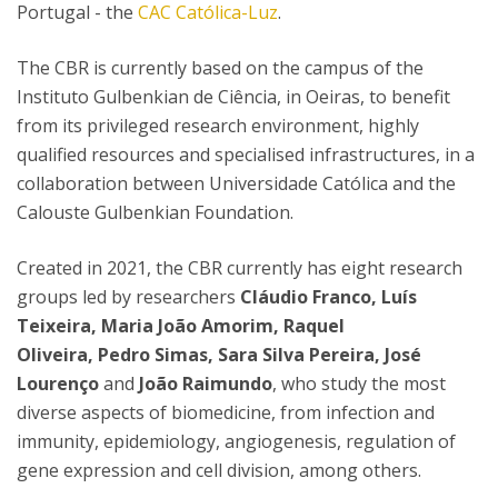
Portugal - the
CAC Católica-Luz
.
The CBR is currently based on the campus of the
Instituto Gulbenkian de Ciência, in Oeiras, to benefit
from its privileged research environment, highly
qualified resources and specialised infrastructures, in a
collaboration between Universidade Católica and the
Calouste Gulbenkian Foundation.
Created in 2021, the CBR currently has eight research
groups led by researchers
Cláudio Franco, Luís
Teixeira, Maria João Amorim, Raquel
Oliveira, Pedro Simas, Sara Silva Pereira, José
Lourenço
and
João Raimundo
, who study the most
diverse aspects of biomedicine, from infection and
immunity, epidemiology, angiogenesis, regulation of
gene expression and cell division, among others.