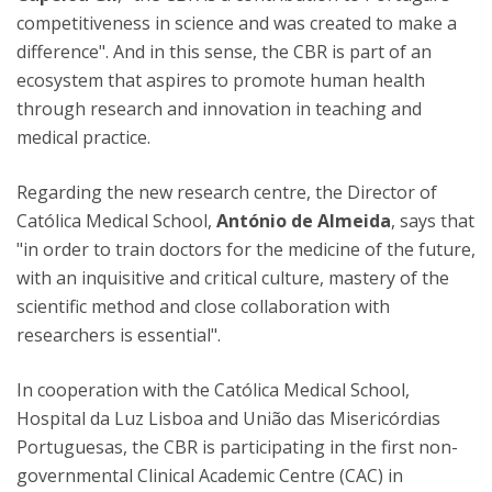
competitiveness in science and was created to make a
difference". And in this sense, the CBR is part of an
ecosystem that aspires to promote human health
through research and innovation in teaching and
medical practice.
Regarding the new research centre, the Director of
Católica Medical School,
António de Almeida
, says that
"in order to train doctors for the medicine of the future,
with an inquisitive and critical culture, mastery of the
scientific method and close collaboration with
researchers is essential".
In cooperation with the Católica Medical School,
Hospital da Luz Lisboa and União das Misericórdias
Portuguesas, the CBR is participating in the first non-
governmental Clinical Academic Centre (CAC) in