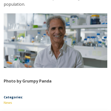
population.
Photo by Grumpy Panda
Categories:
News