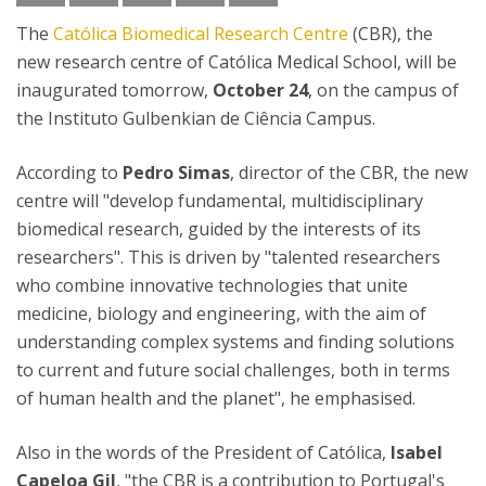
The
Católica Biomedical Research Centre
(CBR), the
new research centre of Católica Medical School, will be
inaugurated tomorrow,
October 24
, on the campus of
the Instituto Gulbenkian de Ciência Campus.
According to
Pedro Simas
, director of the CBR, the new
centre will "develop fundamental, multidisciplinary
biomedical research, guided by the interests of its
researchers". This is driven by "talented researchers
who combine innovative technologies that unite
medicine, biology and engineering, with the aim of
understanding complex systems and finding solutions
to current and future social challenges, both in terms
of human health and the planet", he emphasised.
Also in the words of the President of Católica,
Isabel
Capeloa Gil
, "the CBR is a contribution to Portugal's