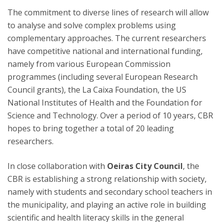
The commitment to diverse lines of research will allow
to analyse and solve complex problems using
complementary approaches. The current researchers
have competitive national and international funding,
namely from various European Commission
programmes (including several European Research
Council grants), the La Caixa Foundation, the US
National Institutes of Health and the Foundation for
Science and Technology. Over a period of 10 years, CBR
hopes to bring together a total of 20 leading
researchers.
In close collaboration with
Oeiras City Council
, the
CBR is establishing a strong relationship with society,
namely with students and secondary school teachers in
the municipality, and playing an active role in building
scientific and health literacy skills in the general