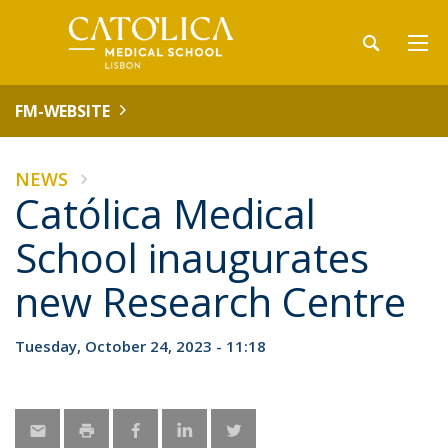
FM-WEBSITE
NEWS
Católica Medical
School inaugurates
new Research Centre
Tuesday, October 24, 2023 - 11:18