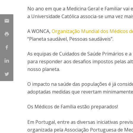
Committees
No ano em que a Medicina Geral e Familiar vai e
Applications
Awards
a Universidade Católica associa-se uma vez mai
Team and Contacts
Terms and Conditions
A WONCA,
Organização Mundial dos Médicos de
“Planeta saudável, Pessoas saudáveis”.
As equipas de Cuidados de Saúde Primários e a M
para responder aos desafios impostos pelas alt
nosso planeta.
O impacto na saúde das populações é já consid
adoptadas medidas que revertam minimamente 
Os Médicos de Família estão preparados!
Em Portugal, entre as diversas iniciativas prev
organizada pela Associação Portuguesa de Med