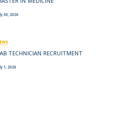
ASTER IN MEDICINE
rofessors
ost-Doctorate in Bioethics
edia & Public
uly 30, 2026
EWS
AB TECHNICIAN RECRUITMENT
ly 1, 2026