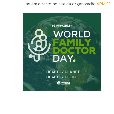
line em directo no site da organização
APMGF
.