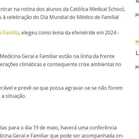
M
P
Get to Know the Catolica Medical School
ntrar na rotina dos alunos da Católica Medical School,
P
M
Ambassadors
J
s à celebração do Dia Mundial do Médico de Família!
 Família
, elegeu como lema da efeméride em 2024 -
N
L
edicina Geral e Familiar estão na linha da frente
erações climáticas e consequente crise ambiental no
Ju
erável e prevê-se que possa agravar-se se não forem
a situação.
istas para o dia 19 de maio, haverá uma conferência
icina Geral e Familiar que pode ser acompanhada on-