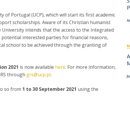
S
P
Get to Know the Catolica Medical School
P
P
M
Ambassadors
y of Portugal (UCP), which will start its first academic
A
pport scholarships. Aware of its Christian humanist
he University intends that the access to the Integrated
 potential interested parties for financial reasons,
cal school to be achieved through the granting of
N
A
M
ion 2021
is now available
here
. For more information,
 GRS through
grs@ucp.pt
.
J
 do so from
1 to 30 September 2021
using the