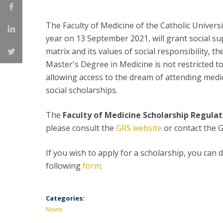
Committees
Applications
The Faculty of Medicine of the Catholic Universit
Awards
year on 13 September 2021, will grant social su
Team and Contacts
matrix and its values of social responsibility, t
Terms and Conditions
Master's Degree in Medicine is not restricted to
allowing access to the dream of attending medi
social scholarships.
The
Faculty of Medicine Scholarship Regulat
please consult the
GRS website
or contact the
If you wish to apply for a scholarship, you can
following
form
.
Categories:
News