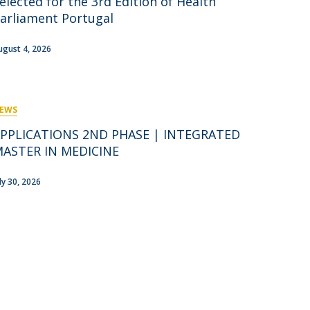
elected for the 3rd Edition of Health
rofessors
arliament Portugal
ost-Doctorate in Bioethics
edia & Public
ugust 4, 2026
EWS
PPLICATIONS 2ND PHASE | INTEGRATED
ASTER IN MEDICINE
uly 30, 2026