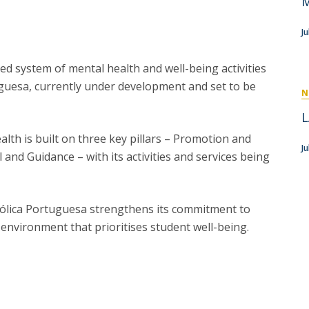
M
P
Get to Know the Catolica Medical School
P
M
Ambassadors
J
ated system of mental health and well-being activities
uguesa, currently under development and set to be
N
L
lth is built on three key pillars – Promotion and
Ju
and Guidance – with its activities and services being
ólica Portuguesa strengthens its commitment to
environment that prioritises student well-being.