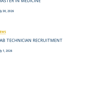
ASTER IN MEDICINE
rofessors
ost-Doctorate in Bioethics
edia & Public
uly 30, 2026
EWS
AB TECHNICIAN RECRUITMENT
ly 1, 2026