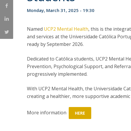
Committees
Applications
Monday, March 31, 2025 - 19:30
Awards
Team and Contacts
Named
UCP2 Mental Health
, this is the integr
Terms and Conditions
and services at the Universidade Católica Port
ready by September 2026.
Dedicated to Católica students, UCP2 Mental Hea
Prevention, Psychological Support, and Referral 
progressively implemented.
With UCP2 Mental Health, the Universidade Cat
creating a healthier, more supportive academic 
More information
HERE