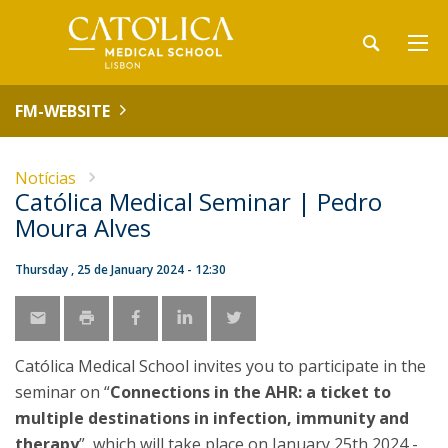
FM-WEBSITE
Notícias
Católica Medical Seminar | Pedro
Moura Alves
Thursday , 25 de January 2024 - 12:30
Católica Medical School invites you to participate in the
seminar on “
Connections in the AHR: a ticket to
multiple destinations in infection, immunity and
therapy
”, which will take place on January 25th 2024 -