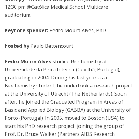
12:30 pm @Católica Medical School Multicare
auditorium.
Keynote speaker:
Pedro Moura Alves, PhD
hosted by
Paulo Bettencourt
Pedro Moura Alves
studied Biochemistry at
Universidade da Beira Interior (Covilhã, Portugal),
graduating in 2004. During his last year as a
Biochemistry student, he undertook a research project
at the University of Utrecht (The Netherlands). Soon
after, he joined the Graduated Program in Areas of
Basic and Applied Biology (GABBA) at the University of
Porto (Portugal). In 2005, moved to Boston (USA) to
start his PhD research project, joining the group of
Prof. Dr. Bruce Walker (Partners AIDS Research