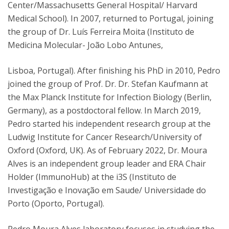
Center/Massachusetts General Hospital/ Harvard
Medical School). In 2007, returned to Portugal, joining
the group of Dr. Luís Ferreira Moita (Instituto de
Medicina Molecular- João Lobo Antunes,
Lisboa, Portugal). After finishing his PhD in 2010, Pedro
joined the group of Prof. Dr. Dr. Stefan Kaufmann at
the Max Planck Institute for Infection Biology (Berlin,
Germany), as a postdoctoral fellow. In March 2019,
Pedro started his independent research group at the
Ludwig Institute for Cancer Research/University of
Oxford (Oxford, UK). As of February 2022, Dr. Moura
Alves is an independent group leader and ERA Chair
Holder (ImmunoHub) at the i3S (Instituto de
Investigação e Inovação em Saude/ Universidade do
Porto (Oporto, Portugal).