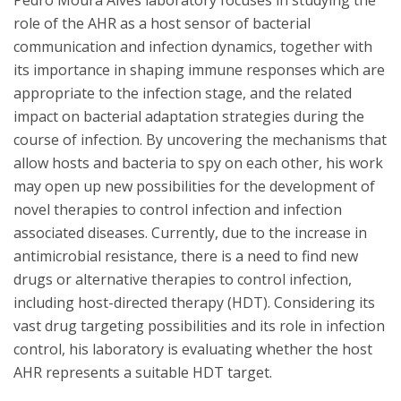
Pedro Moura Alves laboratory focuses in studying the
role of the AHR as a host sensor of bacterial
communication and infection dynamics, together with
its importance in shaping immune responses which are
appropriate to the infection stage, and the related
impact on bacterial adaptation strategies during the
course of infection. By uncovering the mechanisms that
allow hosts and bacteria to spy on each other, his work
may open up new possibilities for the development of
novel therapies to control infection and infection
associated diseases. Currently, due to the increase in
antimicrobial resistance, there is a need to find new
drugs or alternative therapies to control infection,
including host-directed therapy (HDT). Considering its
vast drug targeting possibilities and its role in infection
control, his laboratory is evaluating whether the host
AHR represents a suitable HDT target.