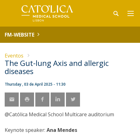
FM-WEBSITE
Eventos
The Gut-lung Axis and allergic
diseases
Thursday , 03 de April 2025 - 11:30
@Católica Medical School Multicare auditorium
Keynote speaker:
Ana Mendes