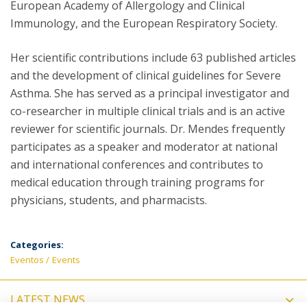
European Academy of Allergology and Clinical
Immunology, and the European Respiratory Society.
Her scientific contributions include 63 published articles
and the development of clinical guidelines for Severe
Asthma. She has served as a principal investigator and
co-researcher in multiple clinical trials and is an active
reviewer for scientific journals. Dr. Mendes frequently
participates as a speaker and moderator at national
and international conferences and contributes to
medical education through training programs for
physicians, students, and pharmacists.
Categories:
Eventos
Events
LATEST NEWS