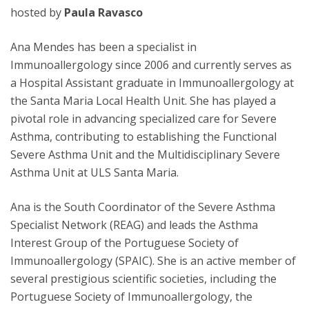
hosted by
Paula Ravasco
Ana Mendes has been a specialist in
Immunoallergology since 2006 and currently serves as
a Hospital Assistant graduate in Immunoallergology at
the Santa Maria Local Health Unit. She has played a
pivotal role in advancing specialized care for Severe
Asthma, contributing to establishing the Functional
Severe Asthma Unit and the Multidisciplinary Severe
Asthma Unit at ULS Santa Maria.
Ana is the South Coordinator of the Severe Asthma
Specialist Network (REAG) and leads the Asthma
Interest Group of the Portuguese Society of
Immunoallergology (SPAIC). She is an active member of
several prestigious scientific societies, including the
Portuguese Society of Immunoallergology, the