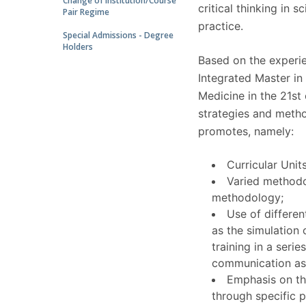
Change of Institution/Course
critical thinking in sc
Pair Regime
practice.
Special Admissions - Degree
Holders
Based on the experie
Integrated Master in
Medicine in the 21st
strategies and method
promotes, namely:
Curricular Unit
Varied methodo
methodology;
Use of differen
as the simulation 
training in a seri
communication aspe
Emphasis on th
through specific p