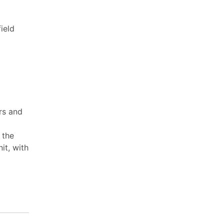
ield
rs and
 the
it, with