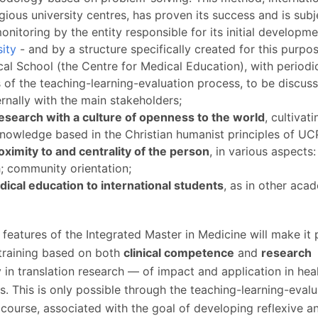
P
Get to Know the Catolica Medical School
igious university centres, has proven its success and is subj
P
M
Ambassadors
onitoring by the entity responsible for its initial developme
sity
- and by a structure specifically created for this purpo
cal School (the Centre for Medical Education), with periodi
s of the teaching-learning-evaluation process, to be discus
ernally with the main stakeholders;
esearch with a culture of openness to the world
, cultivat
knowledge based in the Christian humanist principles of UC
oximity to and centrality of the person
, in various aspects:
h; community orientation;
ical education to international students
, as in other aca
 features of the Integrated Master in Medicine will make it 
training based on both
clinical competence
and
research
ly in translation research — of impact and application in hea
s. This is only possible through the teaching-learning-evalu
course, associated with the goal of developing reflexive a