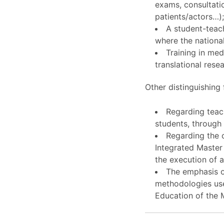
exams, consultati
patients/actors…)
A student-teach
where the national
Training in med
translational rese
Other distinguishing 
Regarding teach
students, throug
Regarding the c
Integrated Master 
the execution of a 
The emphasis on
methodologies use
Education of the M