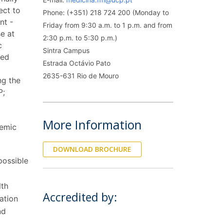
rofessors
ect to
Phone: (+351) 218 724 200 (Monday to
ost-Doctorate in Bioethics
edia & Public
nt -
Friday from 9:30 a.m. to 1 p.m. and from
se at
2:30 p.m. to 5:30 p.m.)
c
Sintra Campus
sed
Estrada Octávio Pato
2635-631 Rio de Mouro
ing the
P;
More Information
demic
DOWNLOAD BROCHURE
possible
lth
Accredited by:
ation
nd