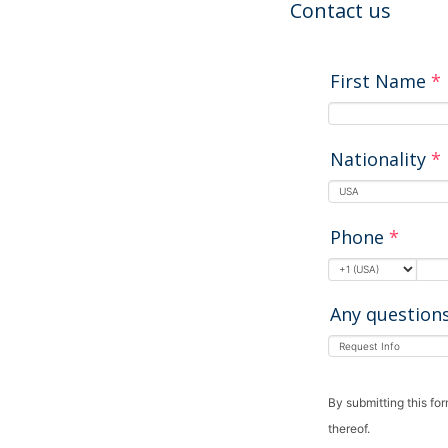
Contact us
First Name
*
Nationality
*
Phone
*
Any question
By submitting this fo
thereof.