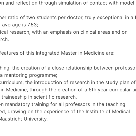
on and reflection through simulation of contact with model
;
er ratio of two students per doctor, truly exceptional in a f
 average is 7.53;
ical research, with an emphasis on clinical areas and on
arch.
features of this Integrated Master in Medicine are:
ing, the creation of a close relationship between professo
h a mentoring programme;
urriculum, the introduction of research in the study plan of
in Medicine, through the creation of a 6th year curricular un
traineeship in scientific research.
 mandatory training for all professors in the teaching
d, drawing on the experience of the Institute of Medical
aastricht University.