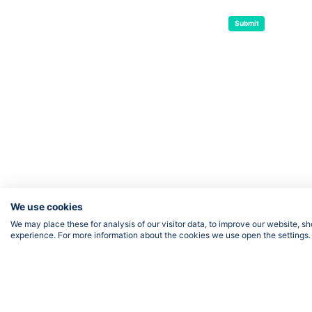
Submit
We use cookies
We may place these for analysis of our visitor data, to improve our website, 
experience. For more information about the cookies we use open the settings.
FOLLOW US
Priv