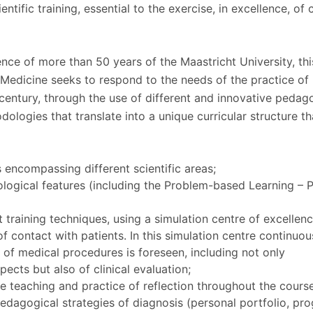
ientific training, essential to the exercise, in excellence, of c
nce of more than 50 years of the Maastricht University, thi
 Medicine seeks to respond to the needs of the practice of
 century, through the use of different and innovative pedag
ologies that translate into a unique curricular structure th
s encompassing different scientific areas;
logical features (including the Problem-based Learning – 
t training techniques, using a simulation centre of excellen
of contact with patients. In this simulation centre continuou
es of medical procedures is foreseen, including not only
cts but also of clinical evaluation;
e teaching and practice of reflection throughout the cours
edagogical strategies of diagnosis (personal portfolio, pr