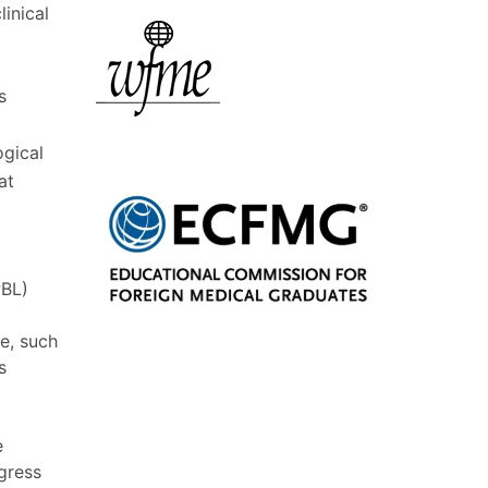
linical
s
ogical
at
PBL)
ce, such
s
e
ogress