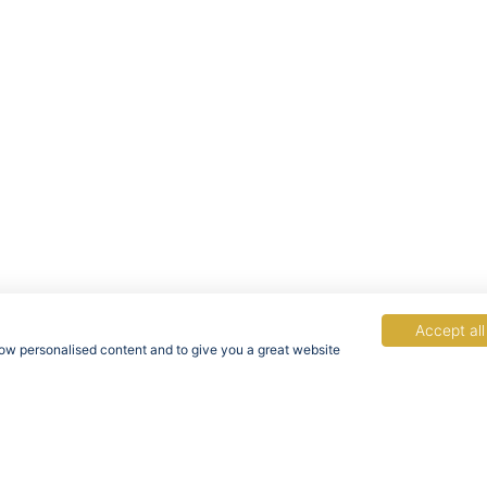
Accept all
show personalised content and to give you a great website
acy Policy
Terms & Conditions
Rights of Data Subjects