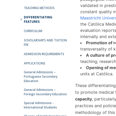
Committees
validated in prest
Applications
TEACHING METHODS
constant quality m
Awards
DIFFERENTIATING
Maastricht Univer
Team and Contacts
FEATURES
the Católica Medi
Terms and Conditions
evaluation report
CURRICULUM
internally and ext
SCHOLARSHIPS AND TUITION
Promotion of r
FEE
transversality of 
ADMISSION REQUIREMENTS
A culture of pr
teaching; researc
APPLICATIONS
Opening of med
General Admissions –
units at Católica.
Portuguese Secondary
Education
These differentiating
General Admissions –
to promote medical 
Foreign Secondary Education
capacity
, particular
Special Admissions -
practices and policie
International Students
methodology of this 