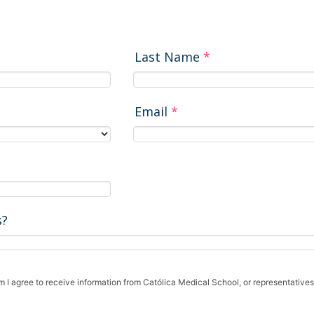
Last Name
*
Email
*
s?
rm I agree to receive information from Católica Medical School, or representatives