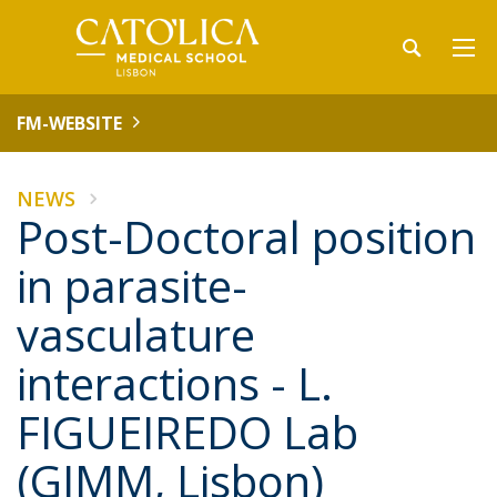
FM-WEBSITE
NEWS
Post-Doctoral position
in parasite-
vasculature
interactions - L.
FIGUEIREDO Lab
(GIMM, Lisbon)