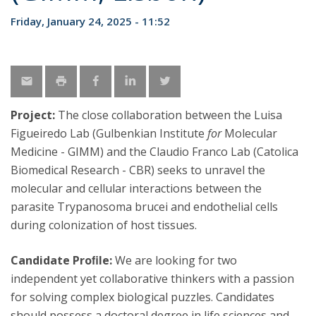
Friday, January 24, 2025 - 11:52
Project:
The close collaboration between the Luisa
Figueiredo Lab (Gulbenkian Institute
for
Molecular
Medicine - GIMM) and the Claudio Franco Lab (Catolica
Biomedical Research - CBR) seeks to unravel the
molecular and cellular interactions between the
parasite Trypanosoma brucei and endothelial cells
during colonization of host tissues.
Candidate Proﬁle:
We are looking for two
independent yet collaborative thinkers with a passion
for solving complex biological puzzles. Candidates
should possess a doctoral degree in life sciences and