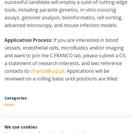
successful candidate will employ a suite of cutting-edge
tools, including parasite genetics, in vitro crossing
assays, genomic analysis, bioinformatics, cell sorting,
advanced microscopy, and mouse infection models.
Application Process:
If you are interested in blood
vessels, endothelial cells, microﬂuidics and/or imaging
and want to join the C.FRANCO lab, please submit a CV,
a statement of research interests, and two reference
contacts to
cfranco@ucp.pt
. Applications will be
reviewed on a rolling basis until positions are ﬁlled.
Categories:
News
We use cookies