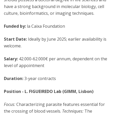
have a strong background in molecular biology, cell
culture, bioinformatics, or imaging techniques.
Funded by:
la Caixa Foundation
Start Date:
Ideally by June 2025; earlier availability is
welcome.
Salary:
42.000-62.000€ per annum, dependent on the
level of appointment
Duration:
3-year contracts
Position - L. FIGUEIREDO Lab (GIMM, Lisbon)
Focus:
Characterizing parasite features essential for
the crossing of blood vessels.
Techniques:
The