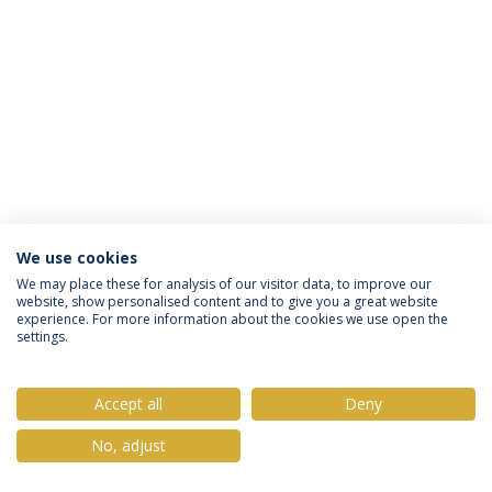
We use cookies
Privacy Policy
Terms & Conditions
Rights of Data Subjects
We may place these for analysis of our visitor data, to improve our
website, show personalised content and to give you a great website
experience. For more information about the cookies we use open the
settings.
© 2026 Universidade Católica Portuguesa
Accept all
Deny
No, adjust