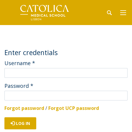
Enter credentials
Username
*
Password
*
Forgot password
/
Forgot UCP password
LOG IN